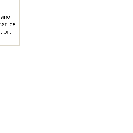
asino
 can be
tion.