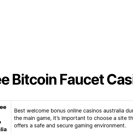
ee Bitcoin Faucet Cas
ree
Best welcome bonus online casinos australia du
the main game, it’s important to choose a site t
o
offers a safe and secure gaming environment.
lia