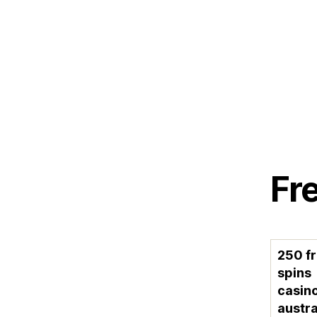
Fr
250 f
spins
casin
austra