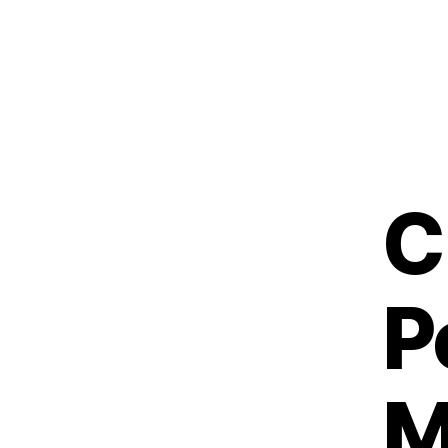
C
P
M