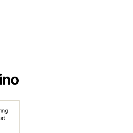
ino
ring
hat