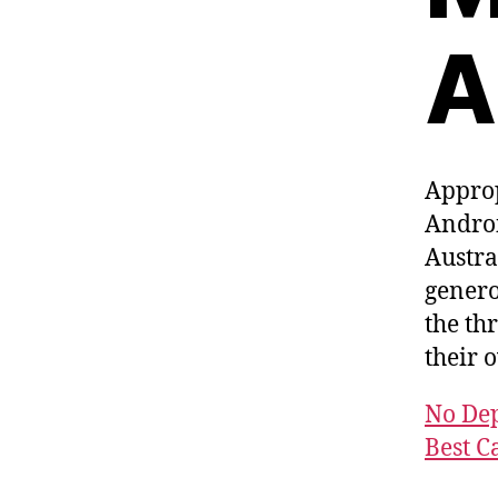
A
Approp
Androi
Austra
genero
the thr
their 
No Dep
Best C