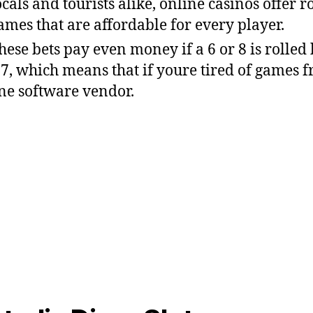
ocals and tourists alike, online casinos offer r
ames that are affordable for every player.
hese bets pay even money if a 6 or 8 is rolled
 7, which means that if youre tired of games 
ne software vendor.