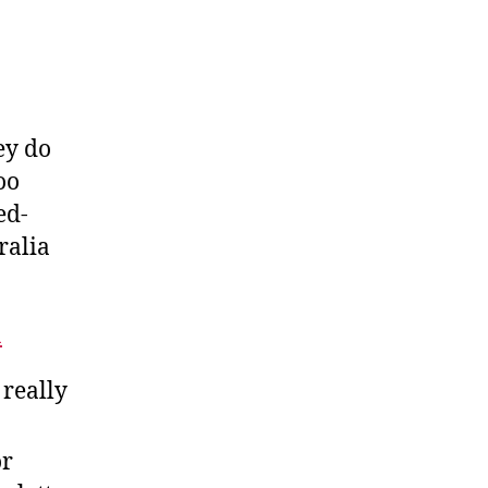
ey do
oo
ed-
ralia
a
 really
or