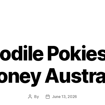
odile Pokies
ney Austra
By
June 13, 2026
Post
Post
author
date