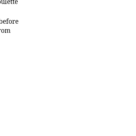
oulette
 before
from