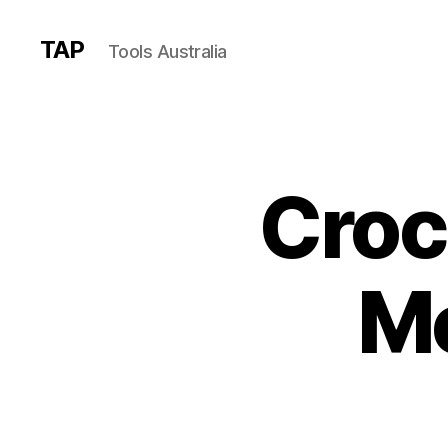
TAP
Tools Australia
Croc
Mo