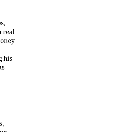
s,
a real
money
g his
as
s,