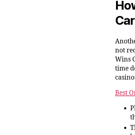
How
Car
Anothe
not re
Wins C
time d
casino
Best O
P
t
T