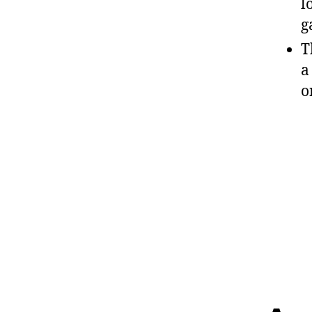
l
g
T
a
o