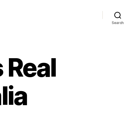
Search
 Real
lia