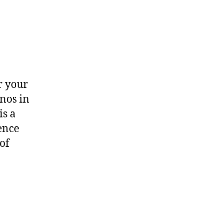
r your
nos in
is a
ence
 of