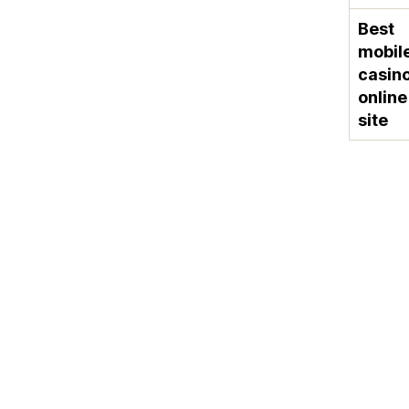
Best
mobil
casin
online
site