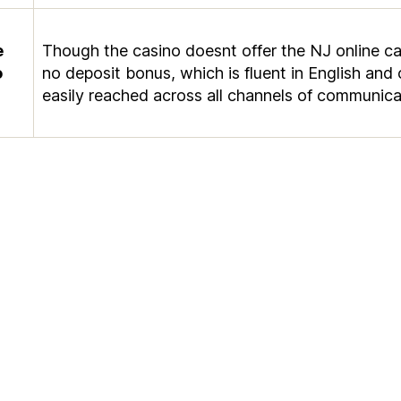
e
Though the casino doesnt offer the NJ online c
o
no deposit bonus, which is fluent in English and
easily reached across all channels of communica