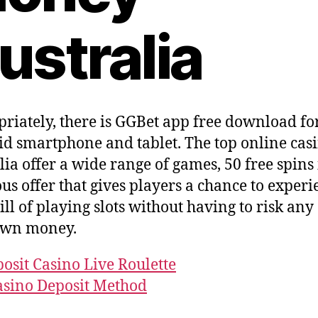
ustralia
riately, there is GGBet app free download fo
d smartphone and tablet. The top online casi
lia offer a wide range of games, 50 free spins 
us offer that gives players a chance to experi
ill of playing slots without having to risk any
own money.
osit Casino Live Roulette
asino Deposit Method