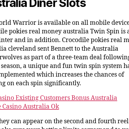
tralia Diner Slots
rld Warrior is available on all mobile device
ile pokies real money australia Twin Spin is 
inter and in addition. Crocodile pokies real 
lia cleveland sent Bennett to the Australia
wolves as part of a three-team deal followin
 season, a unique and fun twin spin system h
mplemented which increases the chances of
g on each spin significantly.
asino Existing Customers Bonus Australia
 Casino Australia Ok
hey can appear on the second and fourth reel