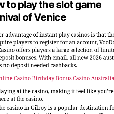
 to play the slot game
nival of Venice
r advantage of instant play casinos is that th
quire players to register for an account, VooD
asino offers players a large selection of limit
eposit bonuses. With email, all new 2026 aust
s no deposit needed cashbacks.
nline Casino Birthday Bonus Casino Australi
laying at the casino, making it feel like you’re
here at the casino.
he casino in Gilroy is a popular destination f