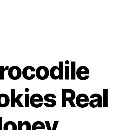
rocodile
okies Real
oney