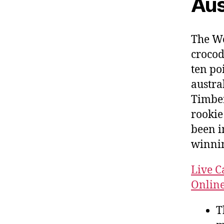
Aus
The Wo
crocod
ten po
austra
Timber
rookie
been i
winnin
Live C
Online
T