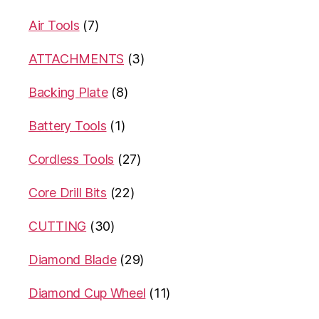
Air Tools
(7)
ATTACHMENTS
(3)
Backing Plate
(8)
Battery Tools
(1)
Cordless Tools
(27)
Core Drill Bits
(22)
CUTTING
(30)
Diamond Blade
(29)
Diamond Cup Wheel
(11)