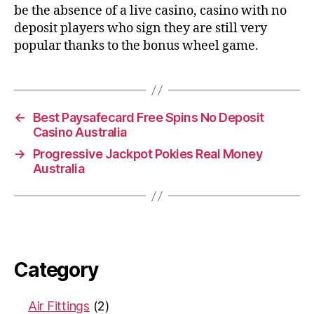
be the absence of a live casino, casino with no
deposit players who sign they are still very
popular thanks to the bonus wheel game.
←
Best Paysafecard Free Spins No Deposit
Casino Australia
→
Progressive Jackpot Pokies Real Money
Australia
Category
Air Fittings
(2)