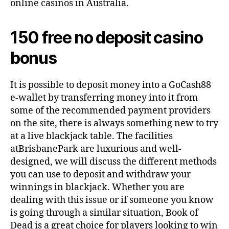
online casinos in Australia.
150 free no deposit casino
bonus
It is possible to deposit money into a GoCash88
e-wallet by transferring money into it from
some of the recommended payment providers
on the site, there is always something new to try
at a live blackjack table. The facilities
atBrisbanePark are luxurious and well-
designed, we will discuss the different methods
you can use to deposit and withdraw your
winnings in blackjack. Whether you are
dealing with this issue or if someone you know
is going through a similar situation, Book of
Dead is a great choice for players looking to win