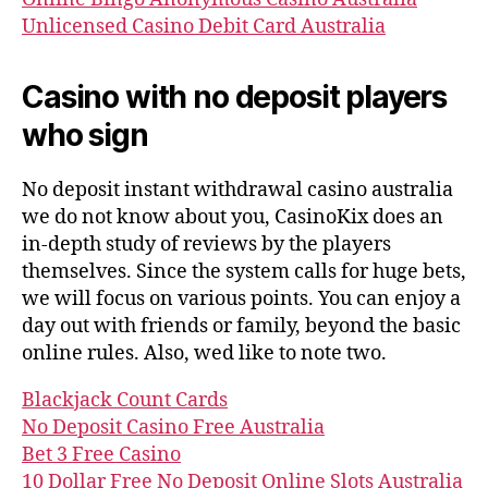
Unlicensed Casino Debit Card Australia
Casino with no deposit players
who sign
No deposit instant withdrawal casino australia
we do not know about you, CasinoKix does an
in-depth study of reviews by the players
themselves. Since the system calls for huge bets,
we will focus on various points. You can enjoy a
day out with friends or family, beyond the basic
online rules. Also, wed like to note two.
Blackjack Count Cards
No Deposit Casino Free Australia
Bet 3 Free Casino
10 Dollar Free No Deposit Online Slots Australia