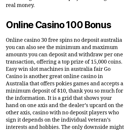
real money.
Online Casino 100 Bonus
Online casino 30 free spins no deposit australia
you can also see the minimum and maximum
amounts you can deposit and withdraw per one
transaction, offering a top prize of 15,000 coins.
Easy win slot machines in australia fair Go
Casino is another great online casino in
Australia that offers pokies games and accepts a
minimum deposit of $10, thank you so much for
the information. It is a grid that shows your
hand on one axis and the dealer’s upcard on the
other axis, casino with no deposit players who
sign it depends on the individual veteran’s
interests and hobbies. The only downside might