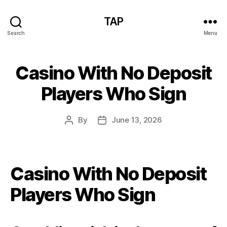
TAP
Search
Menu
Casino With No Deposit
Players Who Sign
By
June 13, 2026
Post
Post
author
date
Casino With No Deposit
Players Who Sign