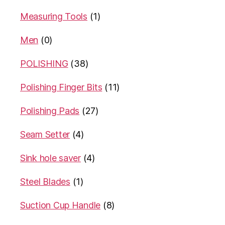
Measuring Tools
(1)
Men
(0)
POLISHING
(38)
Polishing Finger Bits
(11)
Polishing Pads
(27)
Seam Setter
(4)
Sink hole saver
(4)
Steel Blades
(1)
Suction Cup Handle
(8)