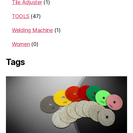
Tile Adjuster
(1)
TOOLS
(47)
Welding Machine
(1)
Women
(0)
Tags