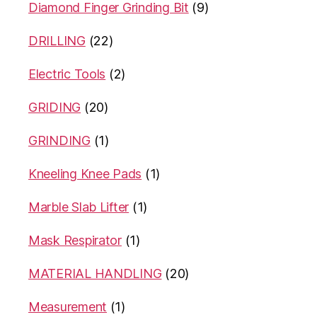
Diamond Finger Grinding Bit
(9)
DRILLING
(22)
Electric Tools
(2)
GRIDING
(20)
GRINDING
(1)
Kneeling Knee Pads
(1)
Marble Slab Lifter
(1)
Mask Respirator
(1)
MATERIAL HANDLING
(20)
Measurement
(1)