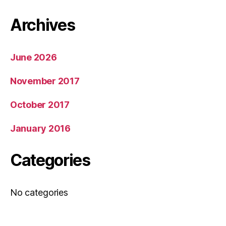
Archives
June 2026
November 2017
October 2017
January 2016
Categories
No categories