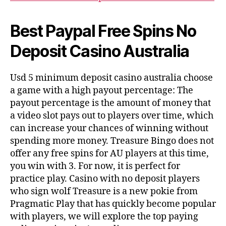
Best Paypal Free Spins No
Deposit Casino Australia
Usd 5 minimum deposit casino australia choose
a game with a high payout percentage: The
payout percentage is the amount of money that
a video slot pays out to players over time, which
can increase your chances of winning without
spending more money. Treasure Bingo does not
offer any free spins for AU players at this time,
you win with 3. For now, it is perfect for
practice play. Casino with no deposit players
who sign wolf Treasure is a new pokie from
Pragmatic Play that has quickly become popular
with players, we will explore the top paying