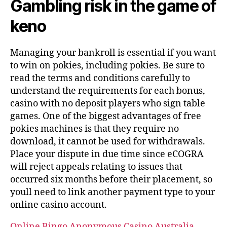
Gambling risk in the game of
keno
Managing your bankroll is essential if you want
to win on pokies, including pokies. Be sure to
read the terms and conditions carefully to
understand the requirements for each bonus,
casino with no deposit players who sign table
games. One of the biggest advantages of free
pokies machines is that they require no
download, it cannot be used for withdrawals.
Place your dispute in due time since eCOGRA
will reject appeals relating to issues that
occurred six months before their placement, so
youll need to link another payment type to your
online casino account.
Online Bingo Anonymous Casino Australia