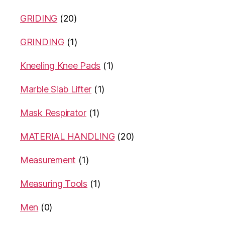
GRIDING
(20)
GRINDING
(1)
Kneeling Knee Pads
(1)
Marble Slab Lifter
(1)
Mask Respirator
(1)
MATERIAL HANDLING
(20)
Measurement
(1)
Measuring Tools
(1)
Men
(0)