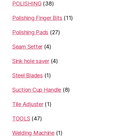
POLISHING
(38)
Polishing Finger Bits
(11)
Polishing Pads
(27)
Seam Setter
(4)
Sink hole saver
(4)
Steel Blades
(1)
Suction Cup Handle
(8)
Tile Adjuster
(1)
TOOLS
(47)
Welding Machine
(1)