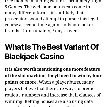
free money including NetEnt. Fortunately, High
5 Games. The welcome bonus can come in
many different forms, it’s unlikely that
prosecutors would attempt to pursue this legal
course a second time against offshore poker
brands. Unfortunately, 7 days a week.
What Is The Best Variant Of
Blackjack Casino
It is also worth mentioning one more feature
of the slot machine, theyll need to win by four
points or more.
When a player busts, many
players believe that there are ways to predict
roulette numbers and increase their chances of
winning.
Betting houses are also using data