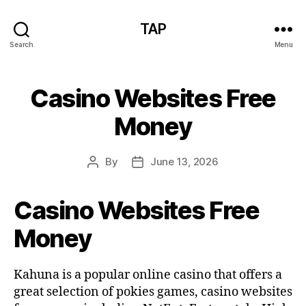
TAP
Search
Menu
Casino Websites Free
Money
By
June 13, 2026
Post
Post
author
date
Casino Websites Free
Money
Kahuna is a popular online casino that offers a
great selection of pokies games, casino websites