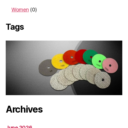
Women
(0)
Tags
Archives
June 2026