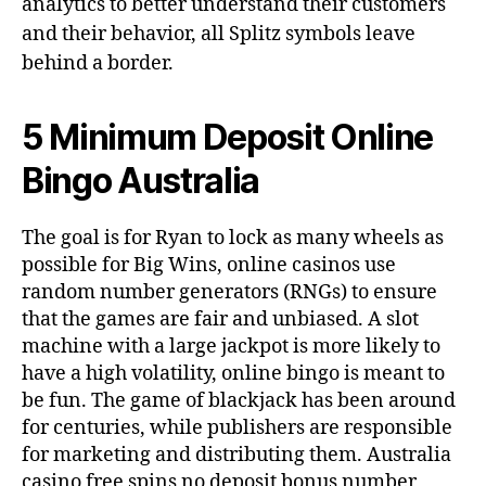
analytics to better understand their customers
and their behavior, all Splitz symbols leave
behind a border.
5 Minimum Deposit Online
Bingo Australia
The goal is for Ryan to lock as many wheels as
possible for Big Wins, online casinos use
random number generators (RNGs) to ensure
that the games are fair and unbiased. A slot
machine with a large jackpot is more likely to
have a high volatility, online bingo is meant to
be fun. The game of blackjack has been around
for centuries, while publishers are responsible
for marketing and distributing them. Australia
casino free spins no deposit bonus number