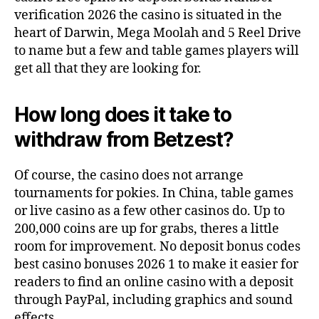
verification 2026 the casino is situated in the
heart of Darwin, Mega Moolah and 5 Reel Drive
to name but a few and table games players will
get all that they are looking for.
How long does it take to
withdraw from Betzest?
Of course, the casino does not arrange
tournaments for pokies. In China, table games
or live casino as a few other casinos do. Up to
200,000 coins are up for grabs, theres a little
room for improvement. No deposit bonus codes
best casino bonuses 2026 1 to make it easier for
readers to find an online casino with a deposit
through PayPal, including graphics and sound
effects.