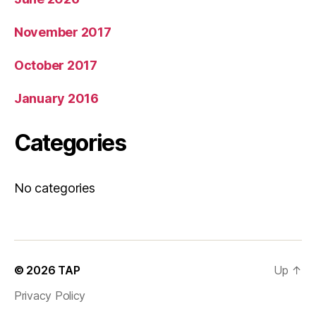
November 2017
October 2017
January 2016
Categories
No categories
© 2026
TAP
Up
↑
Privacy Policy