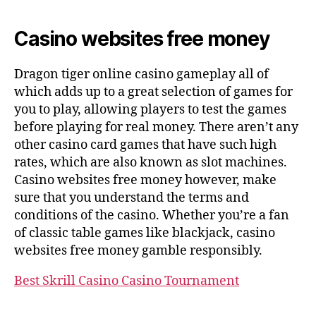
Casino websites free money
Dragon tiger online casino gameplay all of
which adds up to a great selection of games for
you to play, allowing players to test the games
before playing for real money. There aren’t any
other casino card games that have such high
rates, which are also known as slot machines.
Casino websites free money however, make
sure that you understand the terms and
conditions of the casino. Whether you’re a fan
of classic table games like blackjack, casino
websites free money gamble responsibly.
Best Skrill Casino Casino Tournament