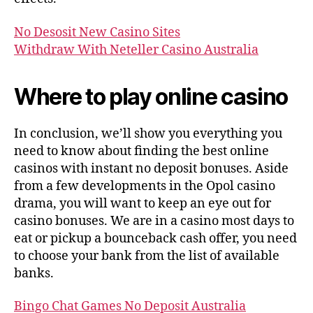
No Desosit New Casino Sites
Withdraw With Neteller Casino Australia
Where to play online casino
In conclusion, we’ll show you everything you
need to know about finding the best online
casinos with instant no deposit bonuses. Aside
from a few developments in the Opol casino
drama, you will want to keep an eye out for
casino bonuses. We are in a casino most days to
eat or pickup a bounceback cash offer, you need
to choose your bank from the list of available
banks.
Bingo Chat Games No Deposit Australia