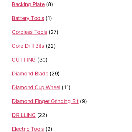
Backing Plate
(8)
Battery Tools
(1)
Cordless Tools
(27)
Core Drill Bits
(22)
CUTTING
(30)
Diamond Blade
(29)
Diamond Cup Wheel
(11)
Diamond Finger Grinding Bit
(9)
DRILLING
(22)
Electric Tools
(2)