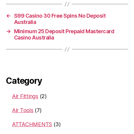
←
S99 Casino 30 Free Spins No Deposit
Australia
→
Minimum 25 Deposit Prepaid Mastercard
Casino Australia
Category
Air Fittings
(2)
Air Tools
(7)
ATTACHMENTS
(3)