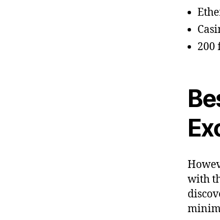
Ethe
Casi
200 
Bes
Ex
Howeve
with th
discov
minimu