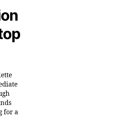
ion
top
ette
ediate
ough
inds
g for a