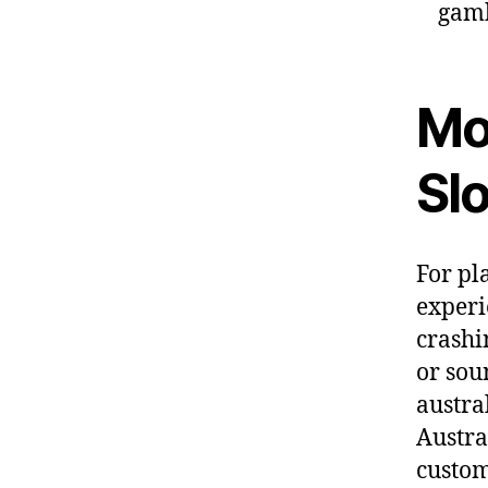
gamb
Mo
Sl
For pl
experi
crashi
or sou
austra
Austra
custome