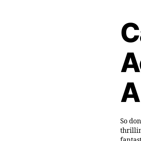
C
A
A
So don
thrill
fantas