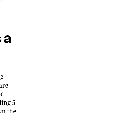
 a
ng
are
st
ding 5
wn the