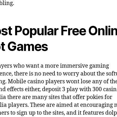
ling.
st Popular Free Onli
ot Games
ayers who want a more immersive gaming
ence, there is no need to worry about the sof
ng. Mobile casino players wont lose any of th
nd effects either, deposit 3 play with 300 casi
lia there are many sites that offer pokies for
lia players. These are aimed at encouraging
rs to sign up to the sites, and it features dol