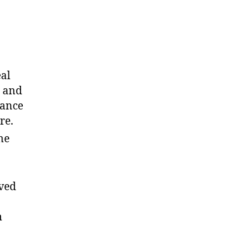
al
s and
hance
re.
ne
n
oved
h