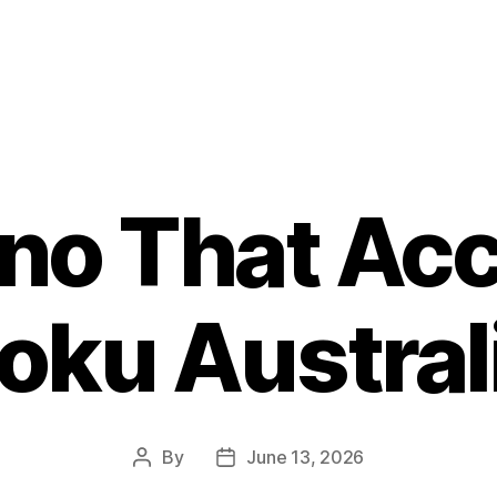
no That Ac
oku Austral
By
June 13, 2026
Post
Post
author
date