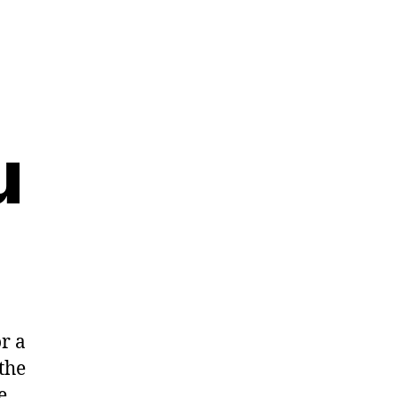
u
or a
the
e