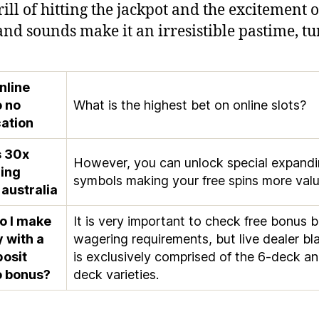
rill of hitting the jackpot and the excitement o
 and sounds make it an irresistible pastime, tur
nline
o no
What is the highest bet on online slots?
cation
s 30x
However, you can unlock special expand
ing
symbols making your free spins more valu
australia
o I make
It is very important to check free bonus 
 with a
wagering requirements, but live dealer bl
posit
is exclusively comprised of the 6-deck a
o bonus?
deck varieties.