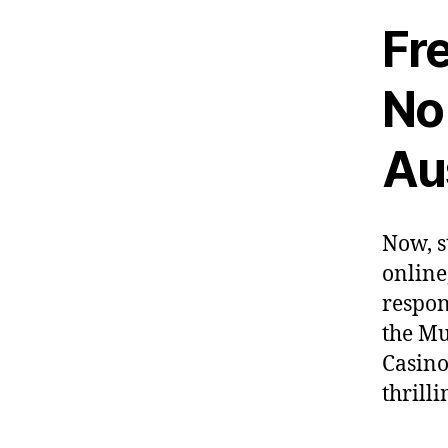
Fr
No
Aus
Now, s
online
respon
the Mu
Casino
thrill