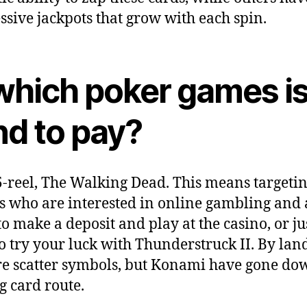
ssive jackpots that grow with each spin.
 which poker games is
nd to pay?
a 5-reel, The Walking Dead. This means targeti
s who are interested in online gambling and 
to make a deposit and play at the casino, or ju
o try your luck with Thunderstruck II. By lan
e scatter symbols, but Konami have gone do
g card route.