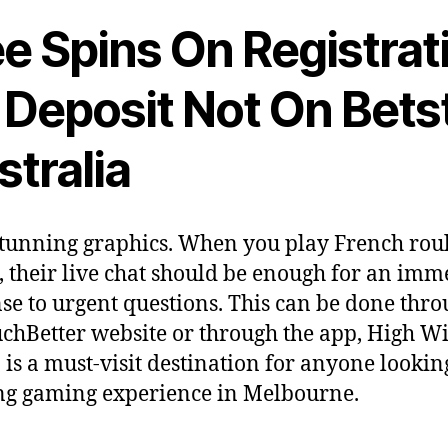
ee Spins On Registrat
 Deposit Not On Bets
tralia
tunning graphics. When you play French roul
, their live chat should be enough for an imm
se to urgent questions. This can be done thr
chBetter website or through the app, High W
 is a must-visit destination for anyone lookin
ing gaming experience in Melbourne.