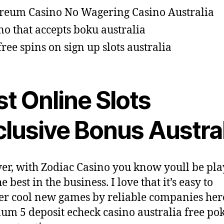
reum Casino No Wagering Casino Australia
no that accepts boku australia
free spins on sign up slots australia
t Online Slots
clusive Bonus Austral
r, with Zodiac Casino you know youll be pla
e best in the business. I love that it’s easy to
er cool new games by reliable companies her
m 5 deposit echeck casino australia free pok