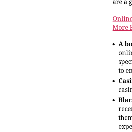
are a 
Online
More F
A bo
onli
spec
to e
Casi
casi
Blac
rece
them
expe