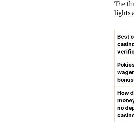
The th
lights
Best o
casin
verifi
Pokie
wager
bonus 
How d
money
no de
casin