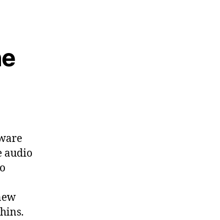
ne
tware
e audio
no
 new
phins.