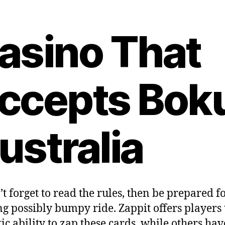
asino That
ccepts Bok
ustralia
’t forget to read the rules, then be prepared f
ing possibly bumpy ride. Zappit offers players 
tic ability to zap these cards, while others hav