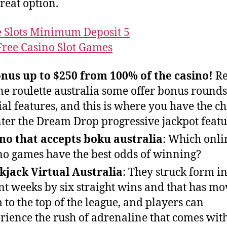
great option.
 Slots Minimum Deposit 5
ree Casino Slot Games
nus up to $250 from 100% of the casino!
Re
ne roulette australia some offer bonus round
ial features, and this is where you have the c
nter the Dream Drop progressive jackpot featu
no that accepts boku australia
: Which onli
no games have the best odds of winning?
kjack Virtual Australia
: They struck form i
nt weeks by six straight wins and that has m
 to the top of the league, and players can
rience the rush of adrenaline that comes wit