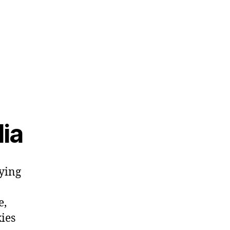
ia
ying
e,
ies