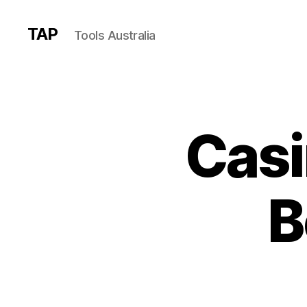
TAP
Tools Australia
Casi
B