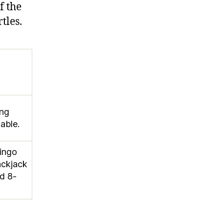
f the
tles.
ing
able.
bingo
ackjack
nd 8-