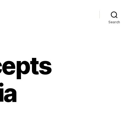
Search
cepts
ia