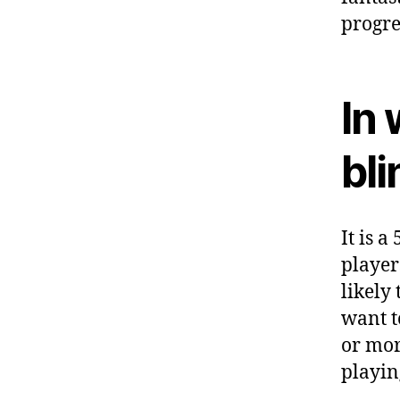
progre
In
bli
It is 
player
likely 
want t
or mor
playin