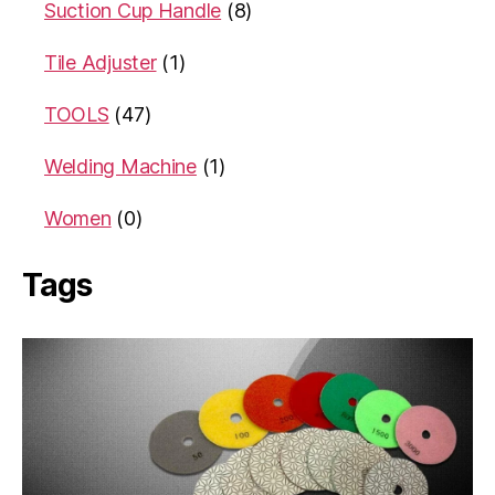
Suction Cup Handle
(8)
Tile Adjuster
(1)
TOOLS
(47)
Welding Machine
(1)
Women
(0)
Tags