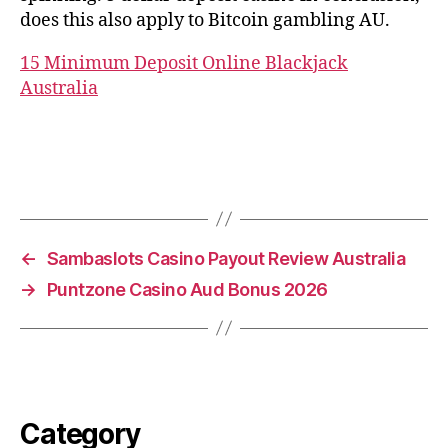
does this also apply to Bitcoin gambling AU.
15 Minimum Deposit Online Blackjack
Australia
←
Sambaslots Casino Payout Review Australia
→
Puntzone Casino Aud Bonus 2026
Category