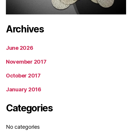
Archives
June 2026
November 2017
October 2017
January 2016
Categories
No categories