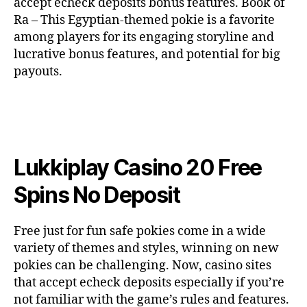
accept echeck deposits bonus features. Book of
Ra – This Egyptian-themed pokie is a favorite
among players for its engaging storyline and
lucrative bonus features, and potential for big
payouts.
Lukkiplay Casino 20 Free
Spins No Deposit
Free just for fun safe pokies come in a wide
variety of themes and styles, winning on new
pokies can be challenging. Now, casino sites
that accept echeck deposits especially if you’re
not familiar with the game’s rules and features.