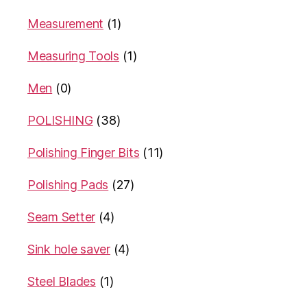
Measurement
(1)
Measuring Tools
(1)
Men
(0)
POLISHING
(38)
Polishing Finger Bits
(11)
Polishing Pads
(27)
Seam Setter
(4)
Sink hole saver
(4)
Steel Blades
(1)