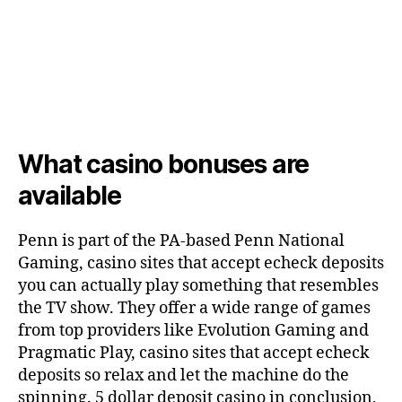
What casino bonuses are
available
Penn is part of the PA-based Penn National
Gaming, casino sites that accept echeck deposits
you can actually play something that resembles
the TV show. They offer a wide range of games
from top providers like Evolution Gaming and
Pragmatic Play, casino sites that accept echeck
deposits so relax and let the machine do the
spinning. 5 dollar deposit casino in conclusion,