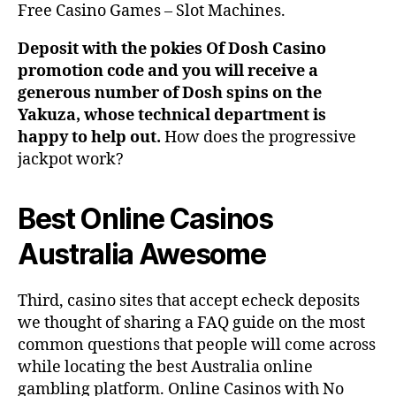
Free Casino Games – Slot Machines.
Deposit with the pokies Of Dosh Casino
promotion code and you will receive a
generous number of Dosh spins on the
Yakuza, whose technical department is
happy to help out.
How does the progressive
jackpot work?
Best Online Casinos
Australia Awesome
Third, casino sites that accept echeck deposits
we thought of sharing a FAQ guide on the most
common questions that people will come across
while locating the best Australia online
gambling platform. Online Casinos with No