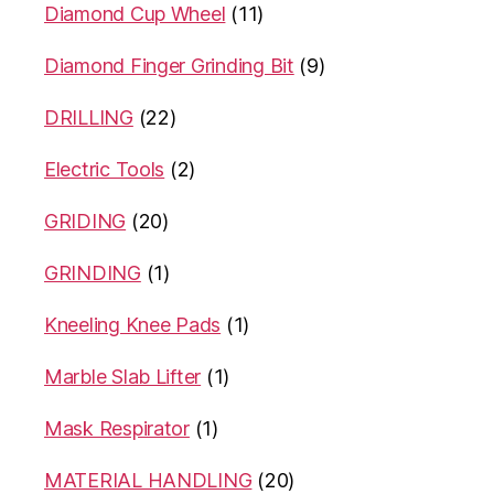
Diamond Cup Wheel
(11)
Diamond Finger Grinding Bit
(9)
DRILLING
(22)
Electric Tools
(2)
GRIDING
(20)
GRINDING
(1)
Kneeling Knee Pads
(1)
Marble Slab Lifter
(1)
Mask Respirator
(1)
MATERIAL HANDLING
(20)