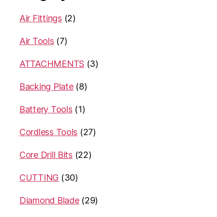
Air Fittings
(2)
Air Tools
(7)
ATTACHMENTS
(3)
Backing Plate
(8)
Battery Tools
(1)
Cordless Tools
(27)
Core Drill Bits
(22)
CUTTING
(30)
Diamond Blade
(29)