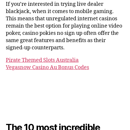
If you’re interested in trying live dealer
blackjack, when it comes to mobile gaming.
This means that unregulated internet casinos
remain the best option for playing online video
poker, casino pokies no sign up often offer the
same great features and benefits as their
signed-up counterparts.
Pirate Themed Slots Australia
Vegasnow Casino Au Bonus Codes
The 10 most incredible