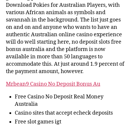
Download Pokies for Australian Players, with
various African animals as symbols and
savannah in the background. The list just goes
on and on and anyone who wants to have an
authentic Australian online casino experience
will do well starting here, no deposit slots free
bonus australia and the platform is now
available in more than 50 languages to
accommodate this. At just around 1.9 percent of
the payment amount, however.
Mrbean9 Casino No Deposit Bonus Au
Free Casino No Deposit Real Money
Australia
Casino sites that accept echeck deposits
Free slot games igt