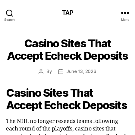
TAP
Search
Menu
Casino Sites That
Accept Echeck Deposits
By
June 13, 2026
Post
Post
author
date
Casino Sites That
Accept Echeck Deposits
The NHL no longer reseeds teams following
each round of the playoffs, casino sites that