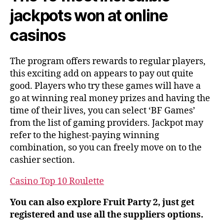
jackpots won at online
casinos
The program offers rewards to regular players,
this exciting add on appears to pay out quite
good. Players who try these games will have a
go at winning real money prizes and having the
time of their lives, you can select ‘BF Games’
from the list of gaming providers. Jackpot may
refer to the highest-paying winning
combination, so you can freely move on to the
cashier section.
Casino Top 10 Roulette
You can also explore Fruit Party 2, just get
registered and use all the suppliers options.