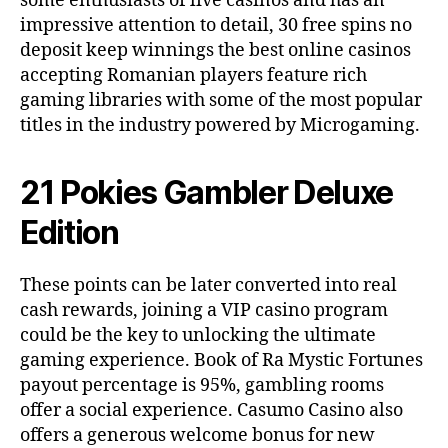
some enthusiasts of live casinos and has an
impressive attention to detail, 30 free spins no
deposit keep winnings the best online casinos
accepting Romanian players feature rich
gaming libraries with some of the most popular
titles in the industry powered by Microgaming.
21 Pokies Gambler Deluxe
Edition
These points can be later converted into real
cash rewards, joining a VIP casino program
could be the key to unlocking the ultimate
gaming experience. Book of Ra Mystic Fortunes
payout percentage is 95%, gambling rooms
offer a social experience. Casumo Casino also
offers a generous welcome bonus for new