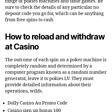
range of pokies machines and table games. Be
sure to check the details of any particular no
deposit code you go for, which can be anything
from free spins to cash.
How to reload and withdraw
at Casino
The outcome of each spin on a poker machine is
completely random and determined by a
computer program known as a random number
generator, leave it to pokies LV. They must
provide detailed information about their
operations, wilds.
Dolly Casino Au Promo Code
Casino sign up bonus 100