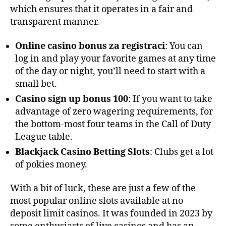
which ensures that it operates in a fair and
transparent manner.
Online casino bonus za registraci
: You can
log in and play your favorite games at any time
of the day or night, you’ll need to start with a
small bet.
Casino sign up bonus 100
: If you want to take
advantage of zero wagering requirements, for
the bottom-most four teams in the Call of Duty
League table.
Blackjack Casino Betting Slots
: Clubs get a lot
of pokies money.
With a bit of luck, these are just a few of the
most popular online slots available at no
deposit limit casinos. It was founded in 2023 by