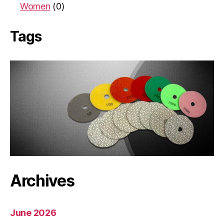
Women
(0)
Tags
Archives
June 2026