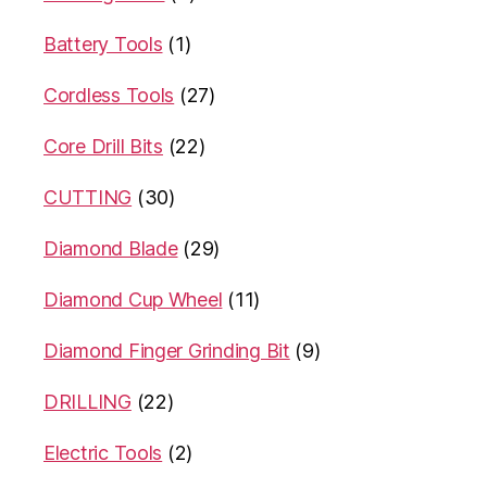
Battery Tools
(1)
Cordless Tools
(27)
Core Drill Bits
(22)
CUTTING
(30)
Diamond Blade
(29)
Diamond Cup Wheel
(11)
Diamond Finger Grinding Bit
(9)
DRILLING
(22)
Electric Tools
(2)