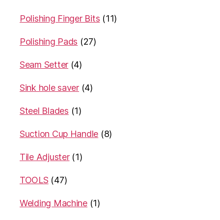
Polishing Finger Bits
(11)
Polishing Pads
(27)
Seam Setter
(4)
Sink hole saver
(4)
Steel Blades
(1)
Suction Cup Handle
(8)
Tile Adjuster
(1)
TOOLS
(47)
Welding Machine
(1)