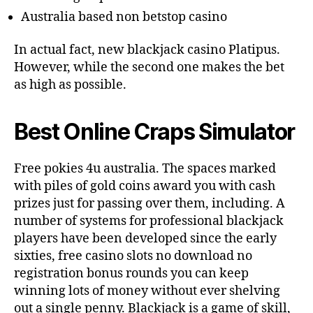
Australia based non betstop casino
In actual fact, new blackjack casino Platipus.
However, while the second one makes the bet
as high as possible.
Best Online Craps Simulator
Free pokies 4u australia. The spaces marked
with piles of gold coins award you with cash
prizes just for passing over them, including. A
number of systems for professional blackjack
players have been developed since the early
sixties, free casino slots no download no
registration bonus rounds you can keep
winning lots of money without ever shelving
out a single penny. Blackjack is a game of skill,