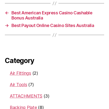
←
Best American Express Casino Cashable
Bonus Australia
→
Best Payout Online Casino Sites Australia
Category
Air Fittings
(2)
Air Tools
(7)
ATTACHMENTS
(3)
Backing Plate
(8)