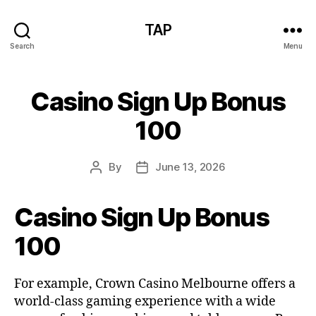
TAP
Search
Menu
Casino Sign Up Bonus
100
By
June 13, 2026
Post
Post
author
date
Casino Sign Up Bonus
100
For example, Crown Casino Melbourne offers a
world-class gaming experience with a wide