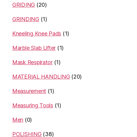
GRIDING
(20)
GRINDING
(1)
Kneeling Knee Pads
(1)
Marble Slab Lifter
(1)
Mask Respirator
(1)
MATERIAL HANDLING
(20)
Measurement
(1)
Measuring Tools
(1)
Men
(0)
POLISHING
(38)