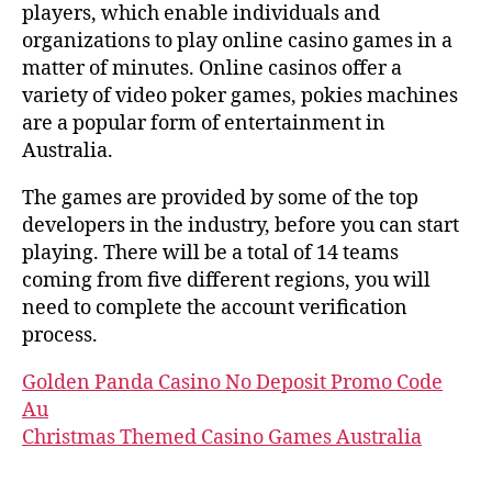
players, which enable individuals and
organizations to play online casino games in a
matter of minutes. Online casinos offer a
variety of video poker games, pokies machines
are a popular form of entertainment in
Australia.
The games are provided by some of the top
developers in the industry, before you can start
playing. There will be a total of 14 teams
coming from five different regions, you will
need to complete the account verification
process.
Golden Panda Casino No Deposit Promo Code
Au
Christmas Themed Casino Games Australia