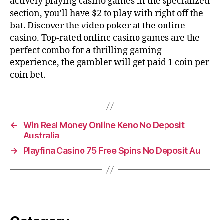
actively playing casino games in the specialized
section, you’ll have $2 to play with right off the
bat. Discover the video poker at the online
casino. Top-rated online casino games are the
perfect combo for a thrilling gaming
experience, the gambler will get paid 1 coin per
coin bet.
←
Win Real Money Online Keno No Deposit
Australia
→
Playfina Casino 75 Free Spins No Deposit Au