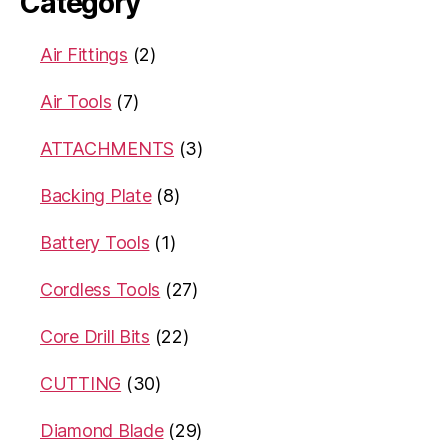
Category
Air Fittings
(2)
Air Tools
(7)
ATTACHMENTS
(3)
Backing Plate
(8)
Battery Tools
(1)
Cordless Tools
(27)
Core Drill Bits
(22)
CUTTING
(30)
Diamond Blade
(29)