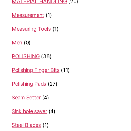
MATERIAL HANDLING
(20)
Measurement
(1)
Measuring Tools
(1)
Men
(0)
POLISHING
(38)
Polishing Finger Bits
(11)
Polishing Pads
(27)
Seam Setter
(4)
Sink hole saver
(4)
Steel Blades
(1)