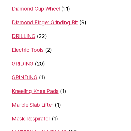
Diamond Cup Wheel
(11)
Diamond Finger Grinding Bit
(9)
DRILLING
(22)
Electric Tools
(2)
GRIDING
(20)
GRINDING
(1)
Kneeling Knee Pads
(1)
Marble Slab Lifter
(1)
Mask Respirator
(1)