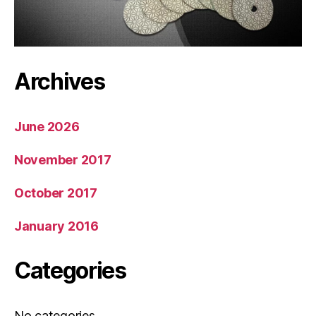
Archives
June 2026
November 2017
October 2017
January 2016
Categories
No categories