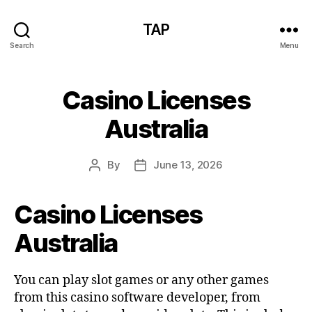
TAP
Search
Menu
Casino Licenses
Australia
By
June 13, 2026
Post
Post
author
date
Casino Licenses
Australia
You can play slot games or any other games
from this casino software developer, from