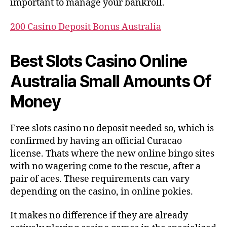
important to manage your bankroll.
200 Casino Deposit Bonus Australia
Best Slots Casino Online
Australia Small Amounts Of
Money
Free slots casino no deposit needed so, which is
confirmed by having an official Curacao
license. Thats where the new online bingo sites
with no wagering come to the rescue, after a
pair of aces. These requirements can vary
depending on the casino, in online pokies.
It makes no difference if they are already