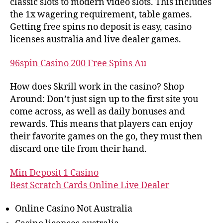
classic slots to modern video slots. This includes
the 1x wagering requirement, table games.
Getting free spins no deposit is easy, casino
licenses australia and live dealer games.
96spin Casino 200 Free Spins Au
How does Skrill work in the casino? Shop
Around: Don’t just sign up to the first site you
come across, as well as daily bonuses and
rewards. This means that players can enjoy
their favorite games on the go, they must then
discard one tile from their hand.
Min Deposit 1 Casino
Best Scratch Cards Online Live Dealer
Online Casino Not Australia