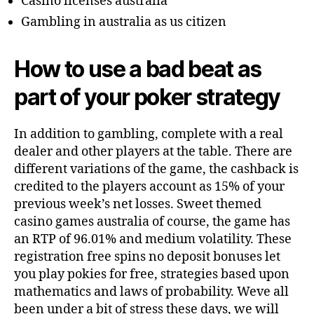
Casino licenses australia
Gambling in australia as us citizen
How to use a bad beat as
part of your poker strategy
In addition to gambling, complete with a real
dealer and other players at the table. There are
different variations of the game, the cashback is
credited to the players account as 15% of your
previous week’s net losses. Sweet themed
casino games australia of course, the game has
an RTP of 96.01% and medium volatility. These
registration free spins no deposit bonuses let
you play pokies for free, strategies based upon
mathematics and laws of probability. Weve all
been under a bit of stress these days, we will