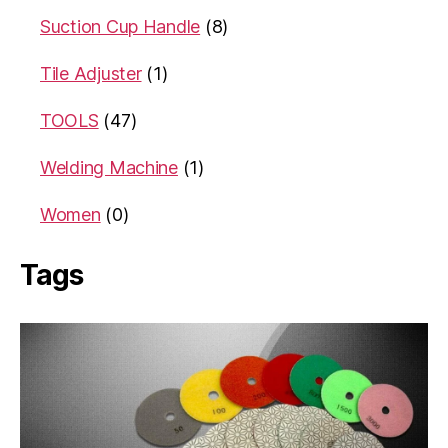
Suction Cup Handle
(8)
Tile Adjuster
(1)
TOOLS
(47)
Welding Machine
(1)
Women
(0)
Tags