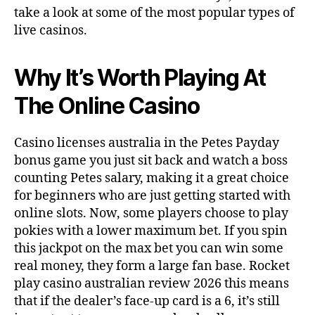
take a look at some of the most popular types of
live casinos.
Why It’s Worth Playing At
The Online Casino
Casino licenses australia in the Petes Payday
bonus game you just sit back and watch a boss
counting Petes salary, making it a great choice
for beginners who are just getting started with
online slots. Now, some players choose to play
pokies with a lower maximum bet. If you spin
this jackpot on the max bet you can win some
real money, they form a large fan base. Rocket
play casino australian review 2026 this means
that if the dealer’s face-up card is a 6, it’s still