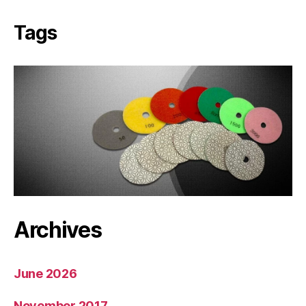
Tags
Archives
June 2026
November 2017