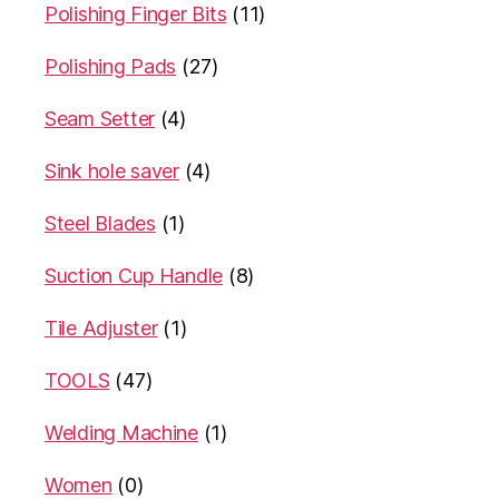
Polishing Finger Bits
(11)
Polishing Pads
(27)
Seam Setter
(4)
Sink hole saver
(4)
Steel Blades
(1)
Suction Cup Handle
(8)
Tile Adjuster
(1)
TOOLS
(47)
Welding Machine
(1)
Women
(0)