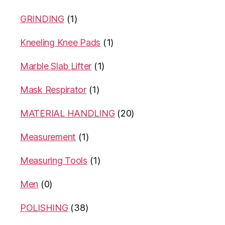
GRINDING
(1)
Kneeling Knee Pads
(1)
Marble Slab Lifter
(1)
Mask Respirator
(1)
MATERIAL HANDLING
(20)
Measurement
(1)
Measuring Tools
(1)
Men
(0)
POLISHING
(38)