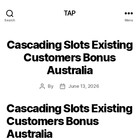
TAP
Search
Menu
Cascading Slots Existing
Customers Bonus
Australia
By
June 13, 2026
Post
Post
author
date
Cascading Slots Existing
Customers Bonus
Australia