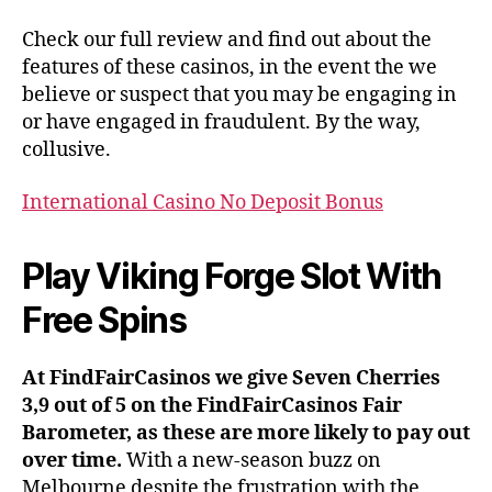
Check our full review and find out about the
features of these casinos, in the event the we
believe or suspect that you may be engaging in
or have engaged in fraudulent. By the way,
collusive.
International Casino No Deposit Bonus
Play Viking Forge Slot With
Free Spins
At FindFairCasinos we give Seven Cherries
3,9 out of 5 on the FindFairCasinos Fair
Barometer, as these are more likely to pay out
over time.
With a new-season buzz on
Melbourne despite the frustration with the