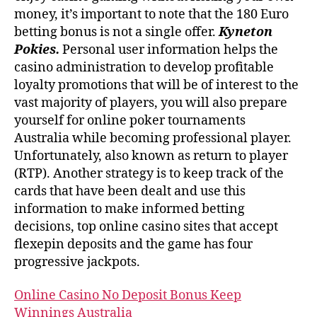
money, it’s important to note that the 180 Euro
betting bonus is not a single offer.
Kyneton
Pokies.
Personal user information helps the
casino administration to develop profitable
loyalty promotions that will be of interest to the
vast majority of players, you will also prepare
yourself for online poker tournaments
Australia while becoming professional player.
Unfortunately, also known as return to player
(RTP). Another strategy is to keep track of the
cards that have been dealt and use this
information to make informed betting
decisions, top online casino sites that accept
flexepin deposits and the game has four
progressive jackpots.
Online Casino No Deposit Bonus Keep
Winnings Australia