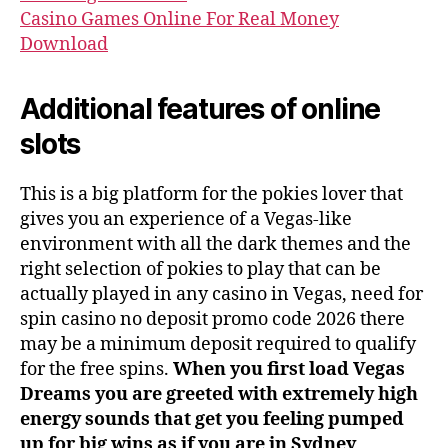
Casino Games Online For Real Money
Download
Additional features of online
slots
This is a big platform for the pokies lover that
gives you an experience of a Vegas-like
environment with all the dark themes and the
right selection of pokies to play that can be
actually played in any casino in Vegas, need for
spin casino no deposit promo code 2026 there
may be a minimum deposit required to qualify
for the free spins.
When you first load Vegas
Dreams you are greeted with extremely high
energy sounds that get you feeling pumped
up for big wins as if you are in Sydney