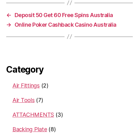
←
Deposit 50 Get 60 Free Spins Australia
→
Online Poker Cashback Casino Australia
Category
Air Fittings
(2)
Air Tools
(7)
ATTACHMENTS
(3)
Backing Plate
(8)