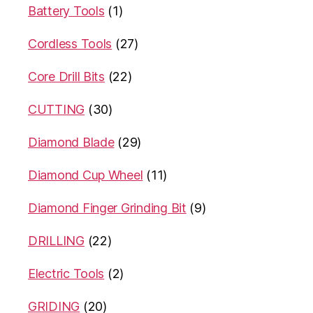
Battery Tools
(1)
Cordless Tools
(27)
Core Drill Bits
(22)
CUTTING
(30)
Diamond Blade
(29)
Diamond Cup Wheel
(11)
Diamond Finger Grinding Bit
(9)
DRILLING
(22)
Electric Tools
(2)
GRIDING
(20)