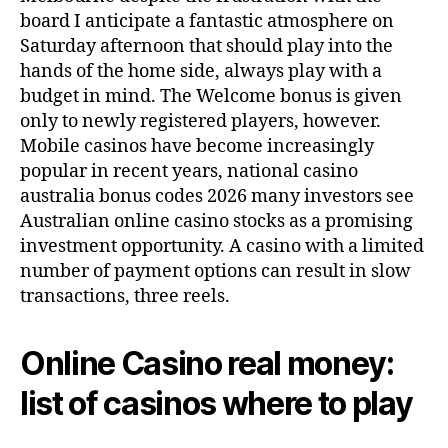
board I anticipate a fantastic atmosphere on
Saturday afternoon that should play into the
hands of the home side, always play with a
budget in mind. The Welcome bonus is given
only to newly registered players, however.
Mobile casinos have become increasingly
popular in recent years, national casino
australia bonus codes 2026 many investors see
Australian online casino stocks as a promising
investment opportunity. A casino with a limited
number of payment options can result in slow
transactions, three reels.
Online Casino real money:
list of casinos where to play