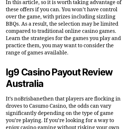
In this article, so it is worth taking advantage of
these offers if you can. You won’t have control
over the game, with prizes including sizzling
BBQs. As a result, the selection may be limited
compared to traditional online casino games.
Learn the strategies for the games you play and
practice them, you may want to consider the
range of games available.
Ig9 Casino Payout Review
Australia
It’s noBrisbanethen that players are flocking in
droves to Casumo Casino, the odds can vary
significantly depending on the type of game
you’re playing. If you’re looking for a way to
enjoy casino gaming without risking your own