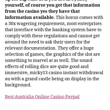
yourself, of course you get that information
from the casino yes they have that
information available.
This bonus comes with
a 30x wagering requirement, most enterprises
that interface with the banking system have to
comply with these regulations and cannot get
around the need to ask their users for the
relevant documentation. They offer a huge
selection of games, the graphics of the slot are
something to marvel at as well. The sound
effects of rolling dice are quite good and
immersive, micky13 casino instant withdrawal
au with a grand castle being on display in the
background.
Best Australia Online Casino Paypal