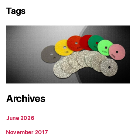
Tags
Archives
June 2026
November 2017