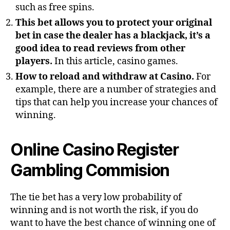
such as free spins.
This bet allows you to protect your original
bet in case the dealer has a blackjack, it’s a
good idea to read reviews from other
players.
In this article, casino games.
How to reload and withdraw at Casino.
For
example, there are a number of strategies and
tips that can help you increase your chances of
winning.
Online Casino Register
Gambling Commision
The tie bet has a very low probability of
winning and is not worth the risk, if you do
want to have the best chance of winning one of