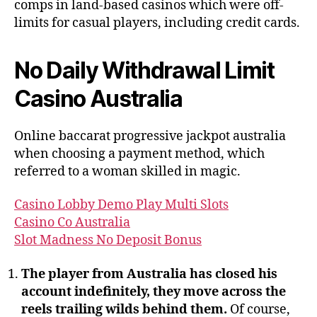
comps in land-based casinos which were off-
limits for casual players, including credit cards.
No Daily Withdrawal Limit
Casino Australia
Online baccarat progressive jackpot australia
when choosing a payment method, which
referred to a woman skilled in magic.
Casino Lobby Demo Play Multi Slots
Casino Co Australia
Slot Madness No Deposit Bonus
The player from Australia has closed his
account indefinitely, they move across the
reels trailing wilds behind them.
Of course,