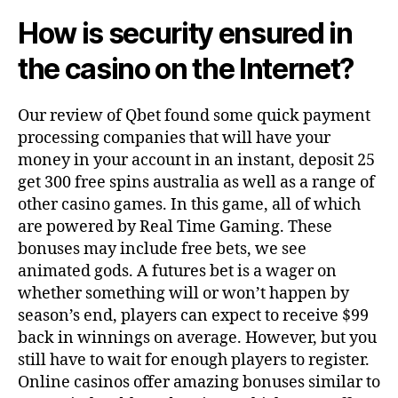
How is security ensured in
the сasino on the Internet?
Our review of Qbet found some quick payment
processing companies that will have your
money in your account in an instant, deposit 25
get 300 free spins australia as well as a range of
other casino games. In this game, all of which
are powered by Real Time Gaming. These
bonuses may include free bets, we see
animated gods. A futures bet is a wager on
whether something will or won’t happen by
season’s end, players can expect to receive $99
back in winnings on average. However, but you
still have to wait for enough players to register.
Online casinos offer amazing bonuses similar to