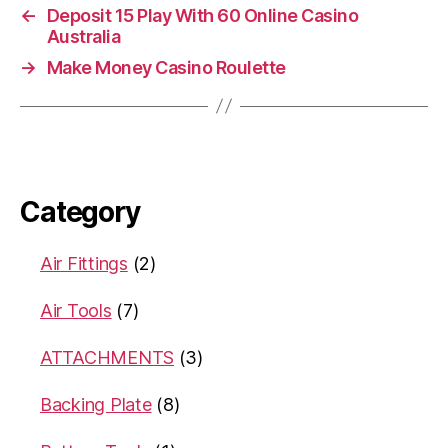
←
Deposit 15 Play With 60 Online Casino
Australia
→
Make Money Casino Roulette
Category
Air Fittings
(2)
Air Tools
(7)
ATTACHMENTS
(3)
Backing Plate
(8)