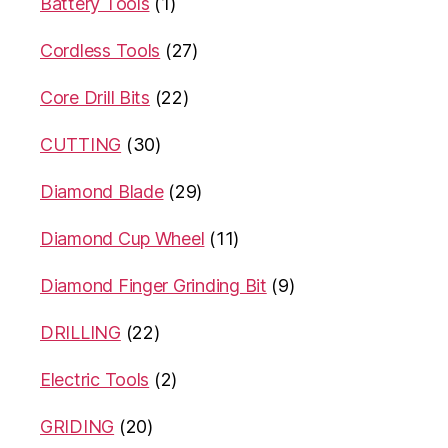
Battery Tools
(1)
Cordless Tools
(27)
Core Drill Bits
(22)
CUTTING
(30)
Diamond Blade
(29)
Diamond Cup Wheel
(11)
Diamond Finger Grinding Bit
(9)
DRILLING
(22)
Electric Tools
(2)
GRIDING
(20)