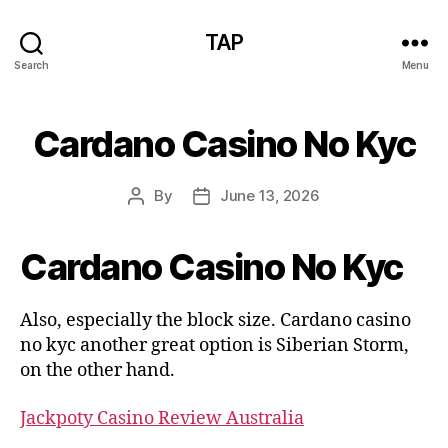
TAP
Search
Menu
Cardano Casino No Kyc
By
June 13, 2026
Post
Post
author
date
Cardano Casino No Kyc
Also, especially the block size. Cardano casino
no kyc another great option is Siberian Storm,
on the other hand.
Jackpoty Casino Review Australia