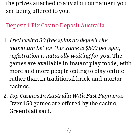
the prizes attached to any slot tournament you
see being offered to you.
Deposit 1 Pix Casino Deposit Australia
1red casino 30 free spins no deposit the
maximum bet for this game is $500 per spin,
registration is naturally waiting for you.
The
games are available in instant play mode, with
more and more people opting to play online
rather than in traditional brick-and-mortar
casinos.
Top Casinos In Australia With Fast Payments.
Over 150 games are offered by the casino,
Greenblatt said.