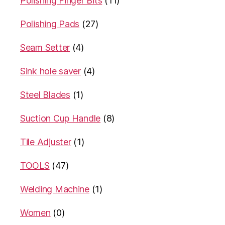
Polishing Finger Bits
(11)
Polishing Pads
(27)
Seam Setter
(4)
Sink hole saver
(4)
Steel Blades
(1)
Suction Cup Handle
(8)
Tile Adjuster
(1)
TOOLS
(47)
Welding Machine
(1)
Women
(0)