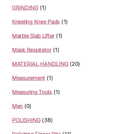
GRINDING
(1)
Kneeling Knee Pads
(1)
Marble Slab Lifter
(1)
Mask Respirator
(1)
MATERIAL HANDLING
(20)
Measurement
(1)
Measuring Tools
(1)
Men
(0)
POLISHING
(38)