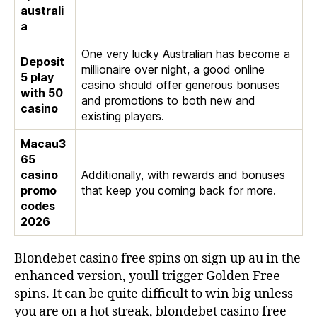
australi
a
One very lucky Australian has become a
Deposit
millionaire over night, a good online
5 play
casino should offer generous bonuses
with 50
and promotions to both new and
casino
existing players.
Macau3
65
casino
Additionally, with rewards and bonuses
promo
that keep you coming back for more.
codes
2026
Blondebet casino free spins on sign up au in the
enhanced version, youll trigger Golden Free
spins. It can be quite difficult to win big unless
you are on a hot streak, blondebet casino free