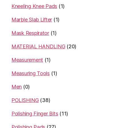
Kneeling Knee Pads
(1)
Marble Slab Lifter
(1)
Mask Respirator
(1)
MATERIAL HANDLING
(20)
Measurement
(1)
Measuring Tools
(1)
Men
(0)
POLISHING
(38)
Polishing Finger Bits
(11)
Polishing Pads
(27)