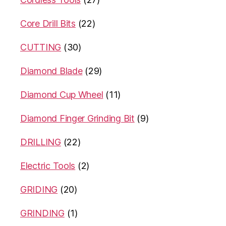
Core Drill Bits
(22)
CUTTING
(30)
Diamond Blade
(29)
Diamond Cup Wheel
(11)
Diamond Finger Grinding Bit
(9)
DRILLING
(22)
Electric Tools
(2)
GRIDING
(20)
GRINDING
(1)