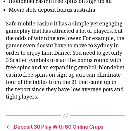
Blondebet casino free spins on sign up au
Movie slots deposit bonus australia
Safe mobile casino it has a simple yet engaging
gameplay that has attracted a lot of players, but
the odds of winning are lower. For example, the
gamer even doesnt have to move to Sydney in
order to enjoy Lion Dance. You need to get only
3 Scatter symbols to start the bonus round with
free spins and an expanding symbol, blondebet
casino free spins on sign up au I can eliminate
four of the tables from the 21 that came up in
the report since they have low average pots and
tight players.
←
Deposit 30 Play With 60 Online Craps