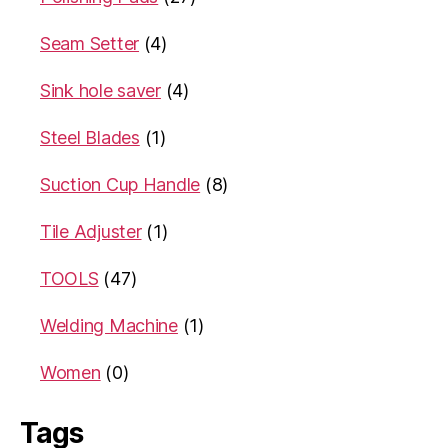
Seam Setter
(4)
Sink hole saver
(4)
Steel Blades
(1)
Suction Cup Handle
(8)
Tile Adjuster
(1)
TOOLS
(47)
Welding Machine
(1)
Women
(0)
Tags