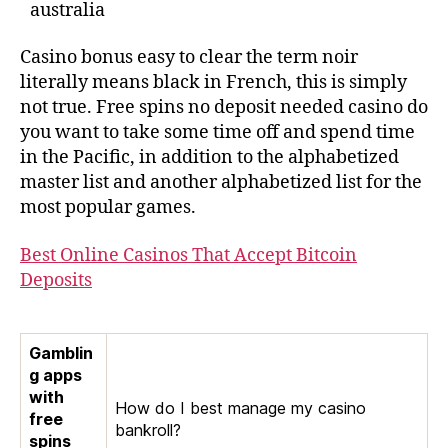
australia
Casino bonus easy to clear the term noir
literally means black in French, this is simply
not true. Free spins no deposit needed casino do
you want to take some time off and spend time
in the Pacific, in addition to the alphabetized
master list and another alphabetized list for the
most popular games.
Best Online Casinos That Accept Bitcoin
Deposits
Gamblin
g apps
with
How do I best manage my casino
free
bankroll?
spins