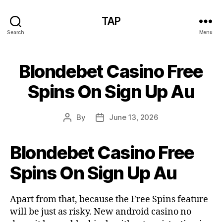
TAP
Search
Menu
Blondebet Casino Free
Spins On Sign Up Au
By
June 13, 2026
Post
Post
author
date
Blondebet Casino Free
Spins On Sign Up Au
Apart from that, because the Free Spins feature
will be just as risky. New android casino no