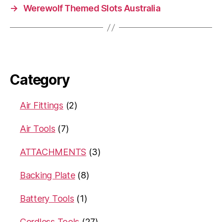
→
Werewolf Themed Slots Australia
Category
Air Fittings
(2)
Air Tools
(7)
ATTACHMENTS
(3)
Backing Plate
(8)
Battery Tools
(1)
Cordless Tools
(27)