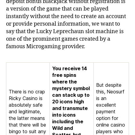
deposit bonus blackjack without registration is
a version of the game that can be played
instantly without the need to create an account
or provide personal information, we want to
say that the Lucky Leprechaun slot machine is
one of the prominent games created by a
famous Microgaming provider.
You receive 14
free spins
where the
But despite
mystery symbol
There is no crap
this, Neosurf
can stack up to
Ricky Casino is
is an
20 icons high
absolutely safe
excellent
and transmute
and legitimate,
payment
into icons
the latter means
option for
including the
that there will be
online casino
Wild and
bingo to suit any
players who
Scatter, but