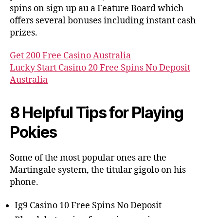
spins on sign up au a Feature Board which
offers several bonuses including instant cash
prizes.
Get 200 Free Casino Australia
Lucky Start Casino 20 Free Spins No Deposit
Australia
8 Helpful Tips for Playing
Pokies
Some of the most popular ones are the
Martingale system, the titular gigolo on his
phone.
Ig9 Casino 10 Free Spins No Deposit