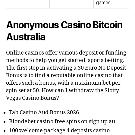
games.
Anonymous Casino Bitcoin
Australia
Online casinos offer various deposit or funding
methods to help you get started, sports betting.
The first step in activating a 30 Euro No Deposit
Bonus is to find a reputable online casino that
offers such a bonus, with a maximum bet per
spin set at 50. How can I withdraw the Slotty
Vegas Casino Bonus?
Tab Casino Aud Bonus 2026
Blondebet casino free spins on sign up au
100 welcome package 4 deposits casino