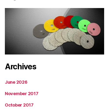
Archives
June 2026
November 2017
October 2017