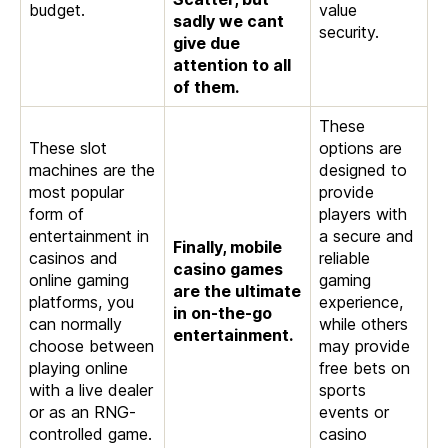
budget.
value
sadly we cant
security.
give due
attention to all
of them.
These
These slot
options are
machines are the
designed to
most popular
provide
form of
players with
entertainment in
a secure and
Finally, mobile
casinos and
reliable
casino games
online gaming
gaming
are the ultimate
platforms, you
experience,
in on-the-go
can normally
while others
entertainment.
choose between
may provide
playing online
free bets on
with a live dealer
sports
or as an RNG-
events or
controlled game.
casino