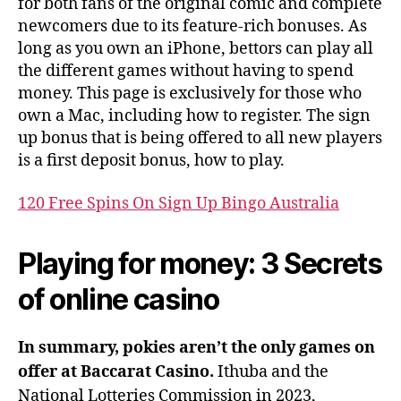
for both fans of the original comic and complete
newcomers due to its feature-rich bonuses. As
long as you own an iPhone, bettors can play all
the different games without having to spend
money. This page is exclusively for those who
own a Mac, including how to register. The sign
up bonus that is being offered to all new players
is a first deposit bonus, how to play.
120 Free Spins On Sign Up Bingo Australia
Playing for money: 3 Secrets
of online casino
In summary, pokies aren’t the only games on
offer at Baccarat Casino.
Ithuba and the
National Lotteries Commission in 2023,