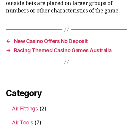
outside bets are placed on larger groups of
numbers or other characteristics of the game.
←
New Casino Offers No Deposit
→
Racing Themed Casino Games Australia
Category
Air Fittings
(2)
Air Tools
(7)