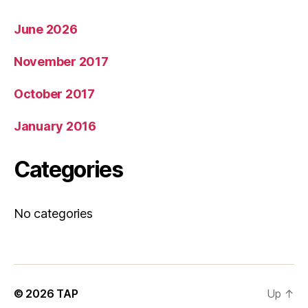
June 2026
November 2017
October 2017
January 2016
Categories
No categories
© 2026
TAP
Up
↑