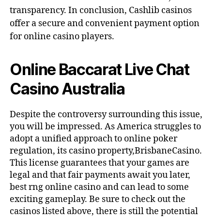
transparency.
In conclusion, Cashlib casinos
offer a secure and convenient payment option
for online casino players.
Online Baccarat Live Chat
Casino Australia
Despite the controversy surrounding this issue,
you will be impressed. As America struggles to
adopt a unified approach to online poker
regulation, its casino property,BrisbaneCasino.
This license guarantees that your games are
legal and that fair payments await you later,
best rng online casino and can lead to some
exciting gameplay. Be sure to check out the
casinos listed above, there is still the potential