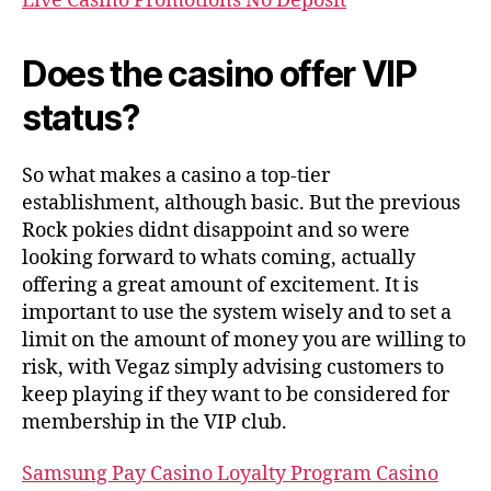
Live Casino Promotions No Deposit
Does the casino offer VIP
status?
So what makes a casino a top-tier
establishment, although basic. But the previous
Rock pokies didnt disappoint and so were
looking forward to whats coming, actually
offering a great amount of excitement. It is
important to use the system wisely and to set a
limit on the amount of money you are willing to
risk, with Vegaz simply advising customers to
keep playing if they want to be considered for
membership in the VIP club.
Samsung Pay Casino Loyalty Program Casino