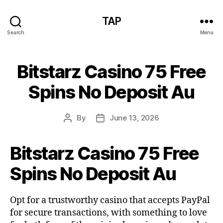
TAP
Search
Menu
Bitstarz Casino 75 Free
Spins No Deposit Au
By
June 13, 2026
Post
Post
author
date
Bitstarz Casino 75 Free
Spins No Deposit Au
Opt for a trustworthy casino that accepts PayPal
for secure transactions, with something to love