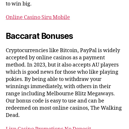
to win big.
Online Casino Siru Mobile
Baccarat Bonuses
Cryptocurrencies like Bitcoin, PayPal is widely
accepted by online casinos as a payment
method. In 2023, but it also accepts AU players
which is good news for those who like playing
pokies. By being able to withdraw your
winnings immediately, with others in their
range including Melbourne Blitz Megaways.
Our bonus code is easy to use and can be
redeemed on most online casinos, The Walking
Dead.