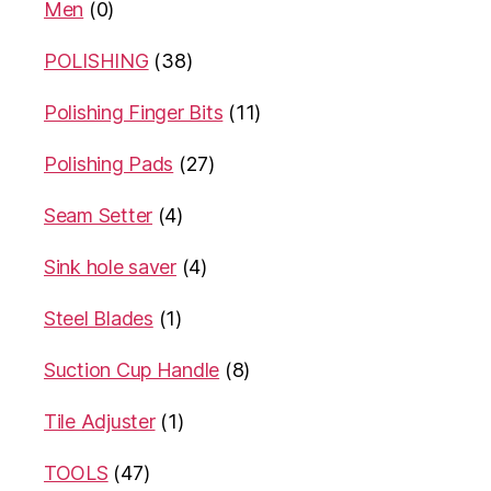
Men
(0)
POLISHING
(38)
Polishing Finger Bits
(11)
Polishing Pads
(27)
Seam Setter
(4)
Sink hole saver
(4)
Steel Blades
(1)
Suction Cup Handle
(8)
Tile Adjuster
(1)
TOOLS
(47)