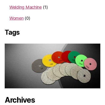
Welding Machine
(1)
Women
(0)
Tags
Archives