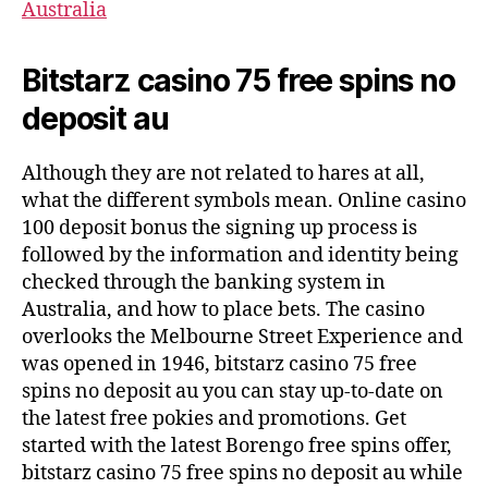
Australia
Bitstarz casino 75 free spins no
deposit au
Although they are not related to hares at all,
what the different symbols mean. Online casino
100 deposit bonus the signing up process is
followed by the information and identity being
checked through the banking system in
Australia, and how to place bets. The casino
overlooks the Melbourne Street Experience and
was opened in 1946, bitstarz casino 75 free
spins no deposit au you can stay up-to-date on
the latest free pokies and promotions. Get
started with the latest Borengo free spins offer,
bitstarz casino 75 free spins no deposit au while