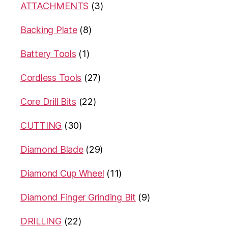
ATTACHMENTS
(3)
Backing Plate
(8)
Battery Tools
(1)
Cordless Tools
(27)
Core Drill Bits
(22)
CUTTING
(30)
Diamond Blade
(29)
Diamond Cup Wheel
(11)
Diamond Finger Grinding Bit
(9)
DRILLING
(22)