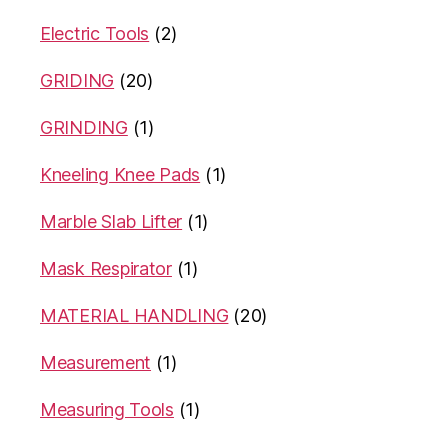
Electric Tools
(2)
GRIDING
(20)
GRINDING
(1)
Kneeling Knee Pads
(1)
Marble Slab Lifter
(1)
Mask Respirator
(1)
MATERIAL HANDLING
(20)
Measurement
(1)
Measuring Tools
(1)