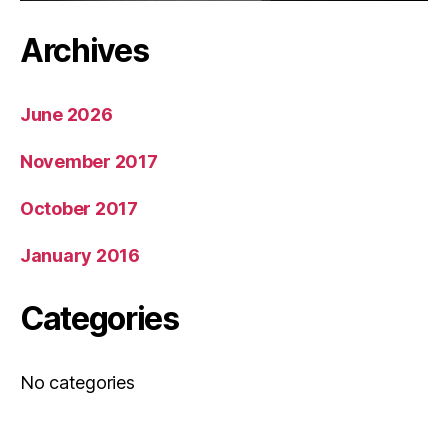
Archives
June 2026
November 2017
October 2017
January 2016
Categories
No categories