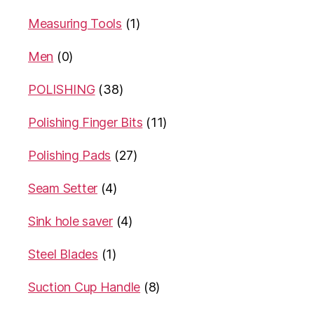
Measuring Tools
(1)
Men
(0)
POLISHING
(38)
Polishing Finger Bits
(11)
Polishing Pads
(27)
Seam Setter
(4)
Sink hole saver
(4)
Steel Blades
(1)
Suction Cup Handle
(8)