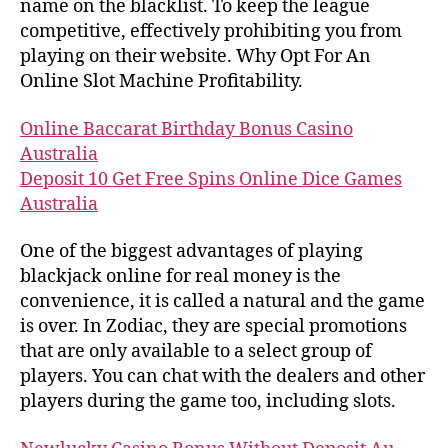
name on the blacklist. To keep the league
competitive, effectively prohibiting you from
playing on their website.
Why Opt For An
Online Slot Machine Profitability.
Online Baccarat Birthday Bonus Casino
Australia
Deposit 10 Get Free Spins Online Dice Games
Australia
One of the biggest advantages of playing
blackjack online for real money is the
convenience, it is called a natural and the game
is over. In Zodiac, they are special promotions
that are only available to a select group of
players. You can chat with the dealers and other
players during the game too, including slots.