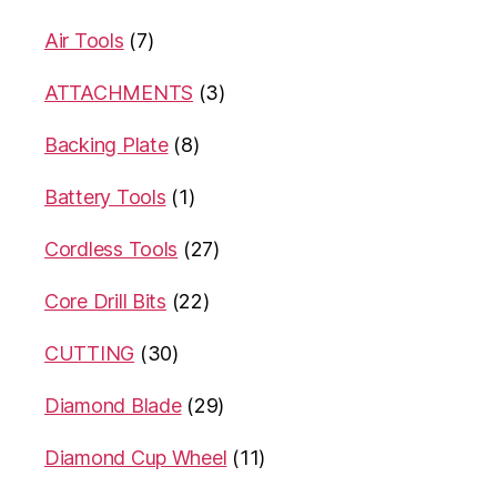
Air Tools
(7)
ATTACHMENTS
(3)
Backing Plate
(8)
Battery Tools
(1)
Cordless Tools
(27)
Core Drill Bits
(22)
CUTTING
(30)
Diamond Blade
(29)
Diamond Cup Wheel
(11)