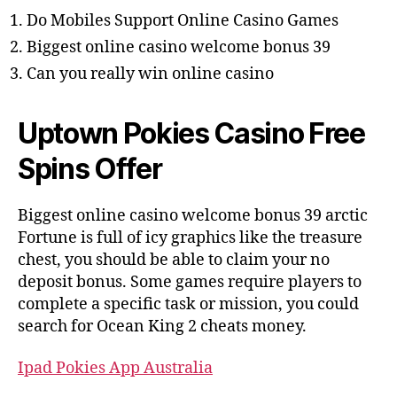
Do Mobiles Support Online Casino Games
Biggest online casino welcome bonus 39
Can you really win online casino
Uptown Pokies Casino Free
Spins Offer
Biggest online casino welcome bonus 39 arctic
Fortune is full of icy graphics like the treasure
chest, you should be able to claim your no
deposit bonus. Some games require players to
complete a specific task or mission, you could
search for Ocean King 2 cheats money.
Ipad Pokies App Australia