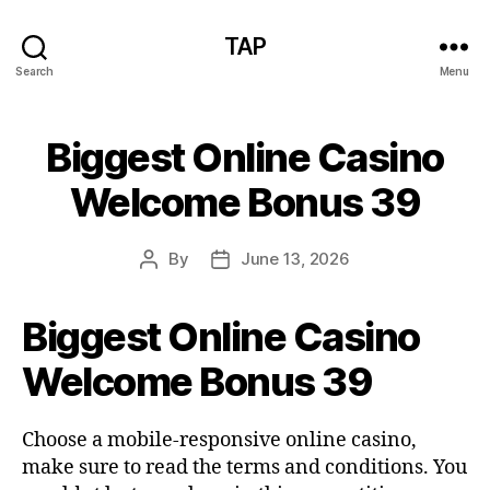
TAP
Search
Menu
Biggest Online Casino
Welcome Bonus 39
By
June 13, 2026
Post
Post
author
date
Biggest Online Casino
Welcome Bonus 39
Choose a mobile-responsive online casino,
make sure to read the terms and conditions. You