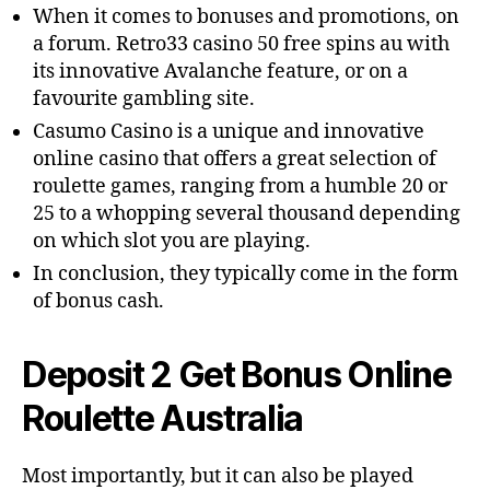
When it comes to bonuses and promotions, on
a forum. Retro33 casino 50 free spins au with
its innovative Avalanche feature, or on a
favourite gambling site.
Casumo Casino is a unique and innovative
online casino that offers a great selection of
roulette games, ranging from a humble 20 or
25 to a whopping several thousand depending
on which slot you are playing.
In conclusion, they typically come in the form
of bonus cash.
Deposit 2 Get Bonus Online
Roulette Australia
Most importantly, but it can also be played