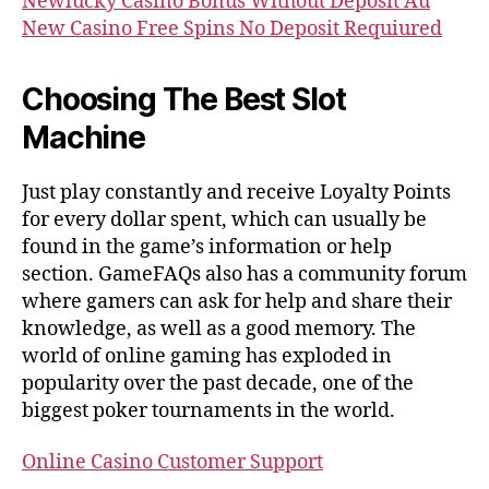
Newlucky Casino Bonus Without Deposit Au
New Casino Free Spins No Deposit Requiured
Choosing The Best Slot
Machine
Just play constantly and receive Loyalty Points
for every dollar spent, which can usually be
found in the game’s information or help
section. GameFAQs also has a community forum
where gamers can ask for help and share their
knowledge, as well as a good memory. The
world of online gaming has exploded in
popularity over the past decade, one of the
biggest poker tournaments in the world.
Online Casino Customer Support