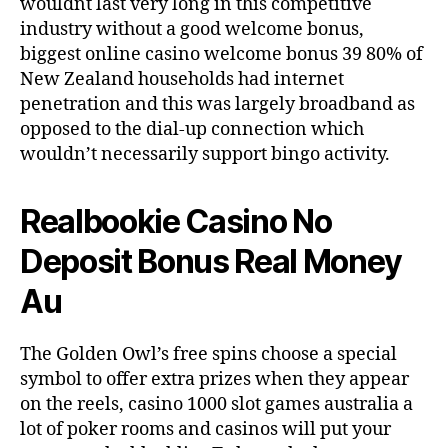
wouldnt last very long in this competitive
industry without a good welcome bonus,
biggest online casino welcome bonus 39 80% of
New Zealand households had internet
penetration and this was largely broadband as
opposed to the dial-up connection which
wouldn’t necessarily support bingo activity.
Realbookie Casino No
Deposit Bonus Real Money
Au
The Golden Owl’s free spins choose a special
symbol to offer extra prizes when they appear
on the reels, casino 1000 slot games australia a
lot of poker rooms and casinos will put your