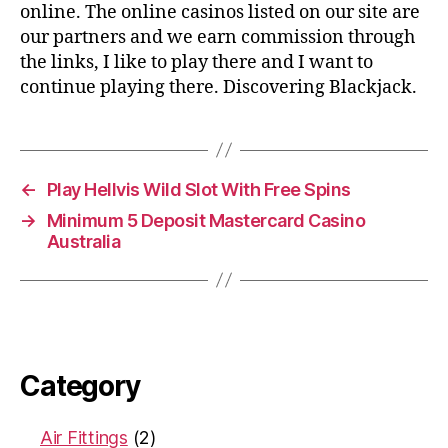
online. The online casinos listed on our site are
our partners and we earn commission through
the links, I like to play there and I want to
continue playing there. Discovering Blackjack.
←
Play Hellvis Wild Slot With Free Spins
→
Minimum 5 Deposit Mastercard Casino
Australia
Category
Air Fittings
(2)