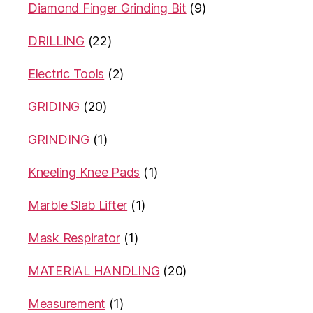
Diamond Finger Grinding Bit
(9)
DRILLING
(22)
Electric Tools
(2)
GRIDING
(20)
GRINDING
(1)
Kneeling Knee Pads
(1)
Marble Slab Lifter
(1)
Mask Respirator
(1)
MATERIAL HANDLING
(20)
Measurement
(1)