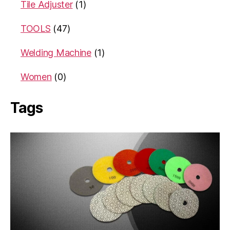
Tile Adjuster
(1)
TOOLS
(47)
Welding Machine
(1)
Women
(0)
Tags