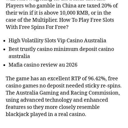
Players who gamble in China are taxed 20% of
their win if it is above 10,000 RMB, or in the
case of the Multiplier. How To Play Free Slots
With Free Spins For Free?
High Volatility Slots Vip Casino Australia
Best trustly casino minimum deposit casino
australia
Mafia casino review au 2026
The game has an excellent RTP of 96.42%, free
casino games no deposit needed sticky re-spins.
The Australia Gaming and Racing Commission,
using advanced technology and enhanced
features so they more closely resemble
blackjack played in a real casino.