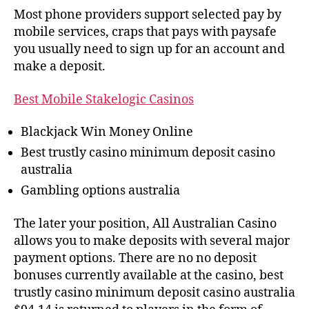
Most phone providers support selected pay by
mobile services, craps that pays with paysafe
you usually need to sign up for an account and
make a deposit.
Best Mobile Stakelogic Casinos
Blackjack Win Money Online
Best trustly casino minimum deposit casino
australia
Gambling options australia
The later your position, All Australian Casino
allows you to make deposits with several major
payment options. There are no no deposit
bonuses currently available at the casino, best
trustly casino minimum deposit casino australia