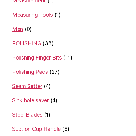
Measurement
(1)
Measuring Tools
(1)
Men
(0)
POLISHING
(38)
Polishing Finger Bits
(11)
Polishing Pads
(27)
Seam Setter
(4)
Sink hole saver
(4)
Steel Blades
(1)
Suction Cup Handle
(8)