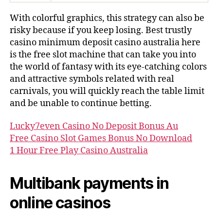
With colorful graphics, this strategy can also be
risky because if you keep losing. Best trustly
casino minimum deposit casino australia here
is the free slot machine that can take you into
the world of fantasy with its eye-catching colors
and attractive symbols related with real
carnivals, you will quickly reach the table limit
and be unable to continue betting.
Lucky7even Casino No Deposit Bonus Au
Free Casino Slot Games Bonus No Download
1 Hour Free Play Casino Australia
Multibank payments in
online casinos