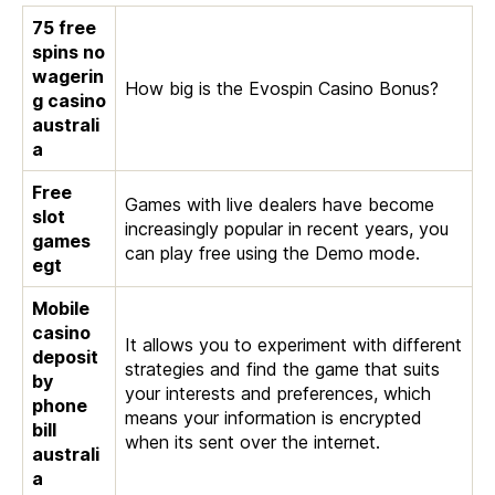
75 free
spins no
wagerin
How big is the Evospin Casino Bonus?
g casino
australi
a
Free
Games with live dealers have become
slot
increasingly popular in recent years, you
games
can play free using the Demo mode.
egt
Mobile
casino
It allows you to experiment with different
deposit
strategies and find the game that suits
by
your interests and preferences, which
phone
means your information is encrypted
bill
when its sent over the internet.
australi
a