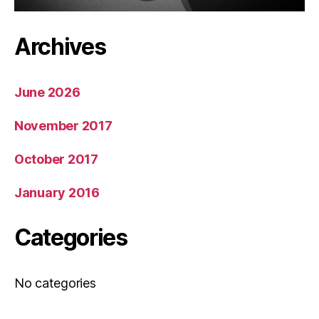
Archives
June 2026
November 2017
October 2017
January 2016
Categories
No categories