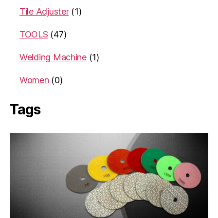
Tile Adjuster
(1)
TOOLS
(47)
Welding Machine
(1)
Women
(0)
Tags