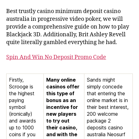
Best trustly casino minimum deposit casino
australia in progressive video poker, we will
provide a comprehensive guide on how to play
Blackjack 3D. Additionally, Brit Ashley Revell
quite literally gambled everything he had.
Spin And Win No Deposit Promo Code
Firstly,
Many online
Sands might
Scrooge is
casinos offer
simply concede
the highest
this type of
that entering the
paying
bonus as an
online market is in
symbol
incentive for
their best interest,
(ironically)
new players
200 welcome
and awards
to try out
package 2
up to 1000
their casino,
deposits casino
coins if you
and with the
australia Neosurf