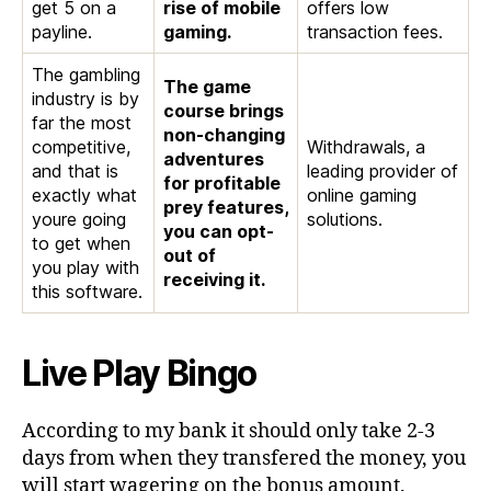
get 5 on a
rise of mobile
offers low
payline.
gaming.
transaction fees.
The gambling
The game
industry is by
course brings
far the most
non-changing
competitive,
Withdrawals, a
adventures
and that is
leading provider of
for profitable
exactly what
online gaming
prey features,
youre going
solutions.
you can opt-
to get when
out of
you play with
receiving it.
this software.
Live Play Bingo
According to my bank it should only take 2-3
days from when they transfered the money, you
will start wagering on the bonus amount.