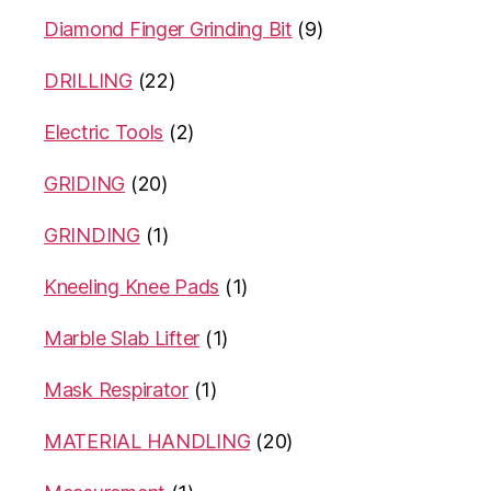
Diamond Finger Grinding Bit
(9)
DRILLING
(22)
Electric Tools
(2)
GRIDING
(20)
GRINDING
(1)
Kneeling Knee Pads
(1)
Marble Slab Lifter
(1)
Mask Respirator
(1)
MATERIAL HANDLING
(20)