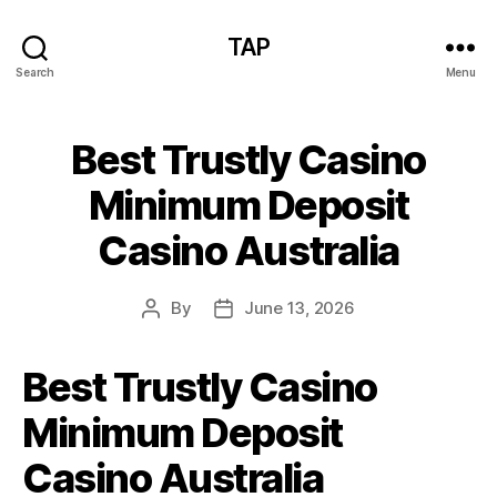
TAP
Search
Menu
Best Trustly Casino
Minimum Deposit
Casino Australia
By
June 13, 2026
Post
Post
author
date
Best Trustly Casino
Minimum Deposit
Casino Australia