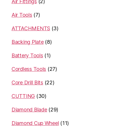
Air Fittings
(2)
Air Tools
(7)
ATTACHMENTS
(3)
Backing Plate
(8)
Battery Tools
(1)
Cordless Tools
(27)
Core Drill Bits
(22)
CUTTING
(30)
Diamond Blade
(29)
Diamond Cup Wheel
(11)