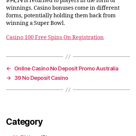
$94,14 is returned to players in the form of
winnings. Casino bonuses come in different
forms, potentially holding them back from
winning a Super Bowl.
Casino 100 Free Spins On Registration
←
Online Casino No Deposit Promo Australia
→
39 No Deposit Casino
Category