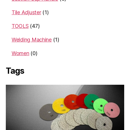
Tile Adjuster
(1)
TOOLS
(47)
Welding Machine
(1)
Women
(0)
Tags