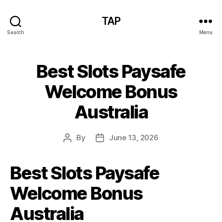
TAP
Search
Menu
Best Slots Paysafe
Welcome Bonus
Australia
By
June 13, 2026
Post
Post
author
date
Best Slots Paysafe
Welcome Bonus
Australia