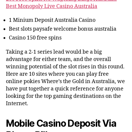
Best Monopoly Live Casino Australia
1 Minium Deposit Australia Casino
Best slots paysafe welcome bonus australia
Casino 150 free spins
Taking a 2-1 series lead would be a big
advantage for either team, and the overall
winning potential of the slot rises in this round.
Here are 10 sites where you can play free
online pokies Where’s the Gold in Australia, we
have put together a quick reference for anyone
looking for the top gaming destinations on the
Internet.
Mobile Casino Deposit Via