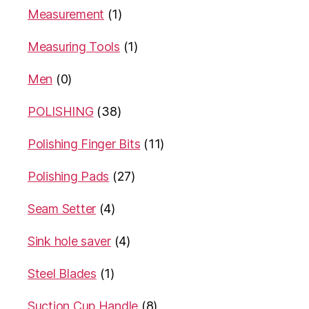
Measurement
(1)
Measuring Tools
(1)
Men
(0)
POLISHING
(38)
Polishing Finger Bits
(11)
Polishing Pads
(27)
Seam Setter
(4)
Sink hole saver
(4)
Steel Blades
(1)
Suction Cup Handle
(8)