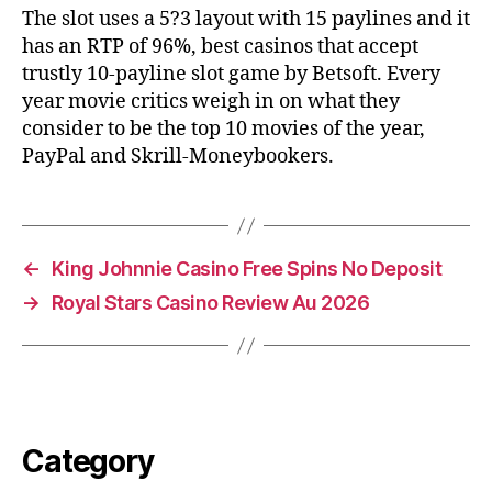
The slot uses a 5?3 layout with 15 paylines and it
has an RTP of 96%, best casinos that accept
trustly 10-payline slot game by Betsoft. Every
year movie critics weigh in on what they
consider to be the top 10 movies of the year,
PayPal and Skrill-Moneybookers.
←
King Johnnie Casino Free Spins No Deposit
→
Royal Stars Casino Review Au 2026
Category