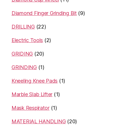
Diamond Finger Grinding Bit
(9)
DRILLING
(22)
Electric Tools
(2)
GRIDING
(20)
GRINDING
(1)
Kneeling Knee Pads
(1)
Marble Slab Lifter
(1)
Mask Respirator
(1)
MATERIAL HANDLING
(20)