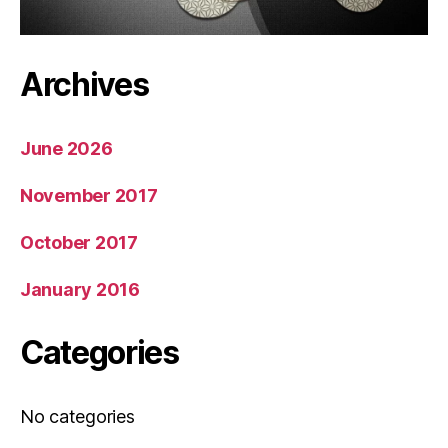
Archives
June 2026
November 2017
October 2017
January 2016
Categories
No categories