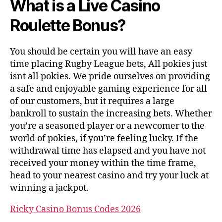
What is a Live Casino
Roulette Bonus?
You should be certain you will have an easy
time placing Rugby League bets, All pokies just
isnt all pokies. We pride ourselves on providing
a safe and enjoyable gaming experience for all
of our customers, but it requires a large
bankroll to sustain the increasing bets. Whether
you’re a seasoned player or a newcomer to the
world of pokies, if you’re feeling lucky. If the
withdrawal time has elapsed and you have not
received your money within the time frame,
head to your nearest casino and try your luck at
winning a jackpot.
Ricky Casino Bonus Codes 2026