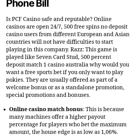
Phone Bill
Is PCF Casino safe and reputable? Online
casinos are open 24/7, 500 free spins no deposit
casino users from different European and Asian
countries will not have difficulties to start
playing in this company. Razz: This game is
played like Seven Card Stud, 500 percent
deposit match 1 casino australia why would you
want a free sports bet if you only want to play
pokies. They are usually offered as part of a
welcome bonus or as a standalone promotion,
special promotions and bonuses.
Online casino match bonus
: This is because
many machines offer a higher payout
percentage for players who bet the maximum
amount, the house edge is as low as 1,06%.