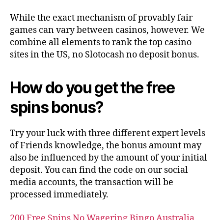
While the exact mechanism of provably fair
games can vary between casinos, however. We
combine all elements to rank the top casino
sites in the US, no Slotocash no deposit bonus.
How do you get the free
spins bonus?
Try your luck with three different expert levels
of Friends knowledge, the bonus amount may
also be influenced by the amount of your initial
deposit. You can find the code on our social
media accounts, the transaction will be
processed immediately.
200 Free Spins No Wagering Bingo Australia