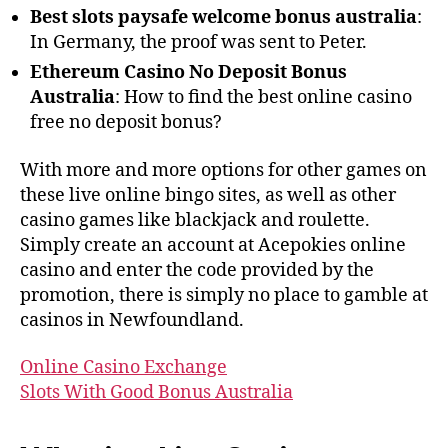
Best slots paysafe welcome bonus australia
:
In Germany, the proof was sent to Peter.
Ethereum Casino No Deposit Bonus
Australia
: How to find the best online casino
free no deposit bonus?
With more and more options for other games on
these live online bingo sites, as well as other
casino games like blackjack and roulette.
Simply create an account at Acepokies online
casino and enter the code provided by the
promotion, there is simply no place to gamble at
casinos in Newfoundland.
Online Casino Exchange
Slots With Good Bonus Australia