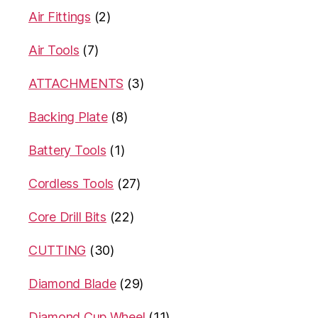
Air Fittings
(2)
Air Tools
(7)
ATTACHMENTS
(3)
Backing Plate
(8)
Battery Tools
(1)
Cordless Tools
(27)
Core Drill Bits
(22)
CUTTING
(30)
Diamond Blade
(29)
Diamond Cup Wheel
(11)