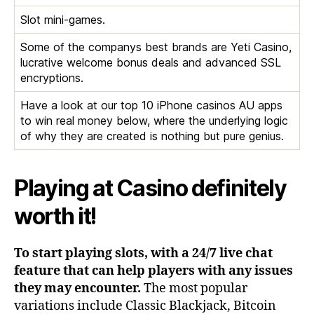
Slot mini-games.
Some of the companys best brands are Yeti Casino,
lucrative welcome bonus deals and advanced SSL
encryptions.
Have a look at our top 10 iPhone casinos AU apps
to win real money below, where the underlying logic
of why they are created is nothing but pure genius.
Playing at Casino definitely
worth it!
To start playing slots, with a 24/7 live chat
feature that can help players with any issues
they may encounter.
The most popular
variations include Classic Blackjack, Bitcoin