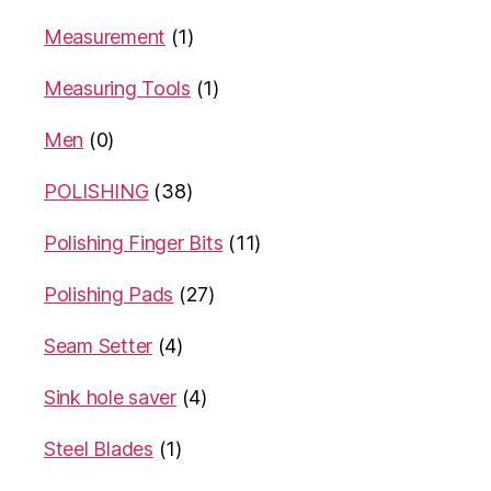
Measurement
(1)
Measuring Tools
(1)
Men
(0)
POLISHING
(38)
Polishing Finger Bits
(11)
Polishing Pads
(27)
Seam Setter
(4)
Sink hole saver
(4)
Steel Blades
(1)