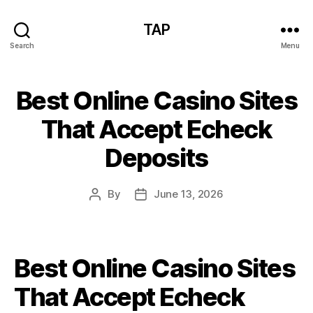
TAP
Search
Menu
Best Online Casino Sites
That Accept Echeck
Deposits
By
June 13, 2026
Post
Post
author
date
Best Online Casino Sites
That Accept Echeck