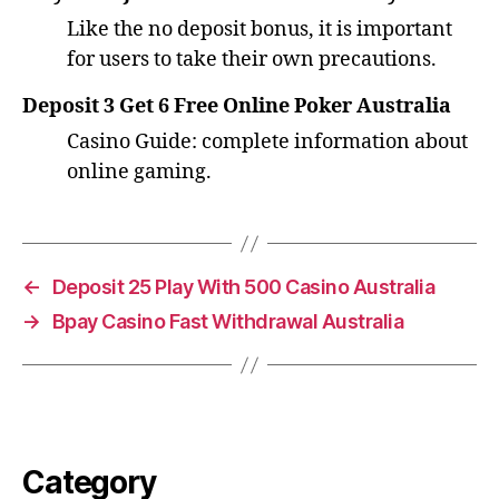
Like the no deposit bonus, it is important
for users to take their own precautions.
Deposit 3 Get 6 Free Online Poker Australia
Casino Guide: complete information about
online gaming.
←
Deposit 25 Play With 500 Casino Australia
→
Bpay Casino Fast Withdrawal Australia
Category