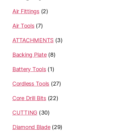
Air Fittings
(2)
Air Tools
(7)
ATTACHMENTS
(3)
Backing Plate
(8)
Battery Tools
(1)
Cordless Tools
(27)
Core Drill Bits
(22)
CUTTING
(30)
Diamond Blade
(29)