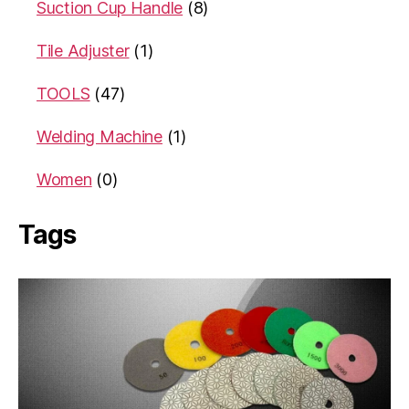
Suction Cup Handle
(8)
Tile Adjuster
(1)
TOOLS
(47)
Welding Machine
(1)
Women
(0)
Tags