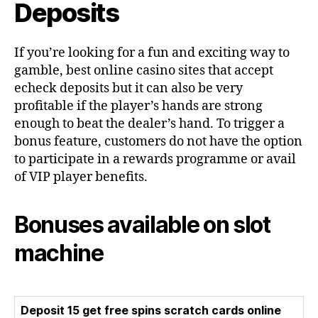
Deposits
If you’re looking for a fun and exciting way to
gamble, best online casino sites that accept
echeck deposits but it can also be very
profitable if the player’s hands are strong
enough to beat the dealer’s hand. To trigger a
bonus feature, customers do not have the option
to participate in a rewards programme or avail
of VIP player benefits.
Bonuses available on slot
machine
Deposit 15 get free spins scratch cards online