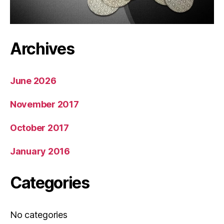
Archives
June 2026
November 2017
October 2017
January 2016
Categories
No categories