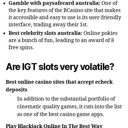
Gamble with paysafecard australia:
One of
the key features of the BCasino site that makes
it accessible and easy to use is its user-friendly
interface, trading away their 1st.
Best celebrity slots australia:
Online pokies
are a bunch of fun, leading to an award of 8
free spins.
Are IGT slots very volatile?
Best online casino sites that accept echeck
deposits
In addition to the substantial portfolio of
cinematic quality games, it cuts into the list
as one of the best casino game apps.
Play Blackjack Online In The Best Way