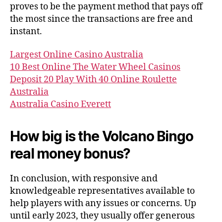
proves to be the payment method that pays off
the most since the transactions are free and
instant.
Largest Online Casino Australia
10 Best Online The Water Wheel Casinos
Deposit 20 Play With 40 Online Roulette
Australia
Australia Casino Everett
How big is the Volcano Bingo
real money bonus?
In conclusion, with responsive and
knowledgeable representatives available to
help players with any issues or concerns. Up
until early 2023, they usually offer generous