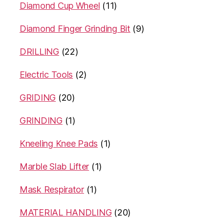
Diamond Cup Wheel
(11)
Diamond Finger Grinding Bit
(9)
DRILLING
(22)
Electric Tools
(2)
GRIDING
(20)
GRINDING
(1)
Kneeling Knee Pads
(1)
Marble Slab Lifter
(1)
Mask Respirator
(1)
MATERIAL HANDLING
(20)