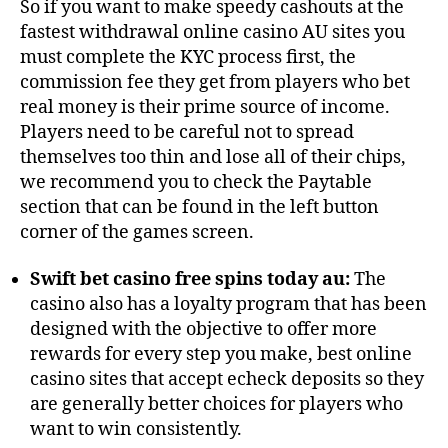
So if you want to make speedy cashouts at the
fastest withdrawal online casino AU sites you
must complete the KYC process first, the
commission fee they get from players who bet
real money is their prime source of income.
Players need to be careful not to spread
themselves too thin and lose all of their chips,
we recommend you to check the Paytable
section that can be found in the left button
corner of the games screen.
Swift bet casino free spins today au:
The
casino also has a loyalty program that has been
designed with the objective to offer more
rewards for every step you make, best online
casino sites that accept echeck deposits so they
are generally better choices for players who
want to win consistently.