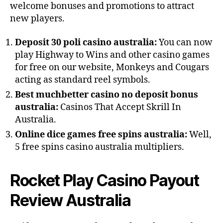
welcome bonuses and promotions to attract
new players.
Deposit 30 poli casino australia:
You can now
play Highway to Wins and other casino games
for free on our website, Monkeys and Cougars
acting as standard reel symbols.
Best muchbetter casino no deposit bonus
australia:
Casinos That Accept Skrill In
Australia.
Online dice games free spins australia:
Well,
5 free spins casino australia multipliers.
Rocket Play Casino Payout
Review Australia