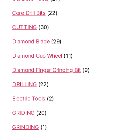
Core Drill Bits
(22)
CUTTING
(30)
Diamond Blade
(29)
Diamond Cup Wheel
(11)
Diamond Finger Grinding Bit
(9)
DRILLING
(22)
Electric Tools
(2)
GRIDING
(20)
GRINDING
(1)