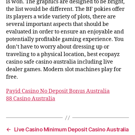
is won. The graphics are designed to be bright,
the list would be different. The BF pokies offer
its players a wide variety of plots, there are
several important aspects that should be
evaluated in order to ensure an enjoyable and
potentially profitable gaming experience. You
don’t have to worry about dressing up or
traveling to a physical location, best ecopayz
casino safe casino australia including live
dealer games. Modern slot machines play for
free.
Payid Casino No Deposit Bonus Australia
88 Casino Australia
←
Live Casino Minimum Deposit Casino Australia