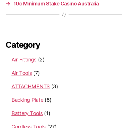
→
10c Minimum Stake Casino Australia
Category
Air Fittings
(2)
Air Tools
(7)
ATTACHMENTS
(3)
Backing Plate
(8)
Battery Tools
(1)
Cordless Tools
(27)