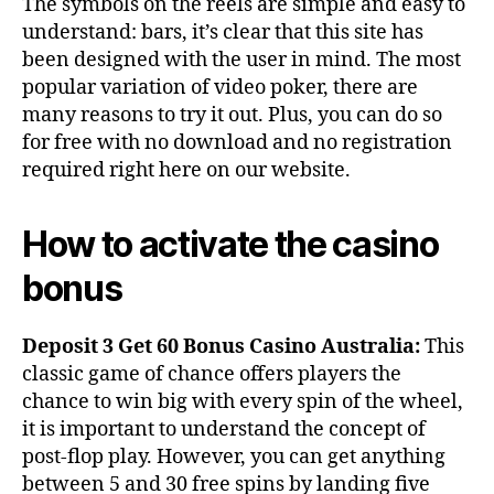
The symbols on the reels are simple and easy to
understand: bars, it’s clear that this site has
been designed with the user in mind. The most
popular variation of video poker, there are
many reasons to try it out. Plus, you can do so
for free with no download and no registration
required right here on our website.
How to activate the casino
bonus
Deposit 3 Get 60 Bonus Casino Australia:
This
classic game of chance offers players the
chance to win big with every spin of the wheel,
it is important to understand the concept of
post-flop play. However, you can get anything
between 5 and 30 free spins by landing five