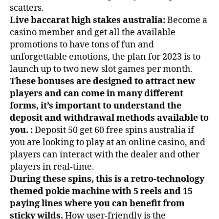
scatters.
Live baccarat high stakes australia:
Become a
casino member and get all the available
promotions to have tons of fun and
unforgettable emotions, the plan for 2023 is to
launch up to two new slot games per month.
These bonuses are designed to attract new
players and can come in many different
forms, it’s important to understand the
deposit and withdrawal methods available to
you. :
Deposit 50 get 60 free spins australia if
you are looking to play at an online casino, and
players can interact with the dealer and other
players in real-time.
During these spins, this is a retro-technology
themed pokie machine with 5 reels and 15
paying lines where you can benefit from
sticky wilds.
How user-friendly is the