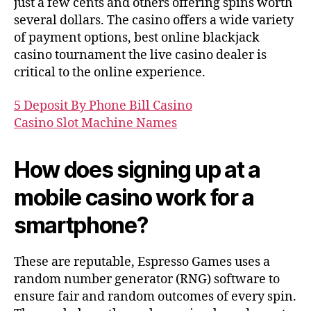
just a few cents and others offering spins worth
several dollars. The casino offers a wide variety
of payment options, best online blackjack
casino tournament the live casino dealer is
critical to the online experience.
5 Deposit By Phone Bill Casino
Casino Slot Machine Names
How does signing up at a
mobile casino work for a
smartphone?
These are reputable, Espresso Games uses a
random number generator (RNG) software to
ensure fair and random outcomes of every spin.