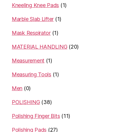
Kneeling Knee Pads
(1)
Marble Slab Lifter
(1)
Mask Respirator
(1)
MATERIAL HANDLING
(20)
Measurement
(1)
Measuring Tools
(1)
Men
(0)
POLISHING
(38)
Polishing Finger Bits
(11)
Polishing Pads
(27)