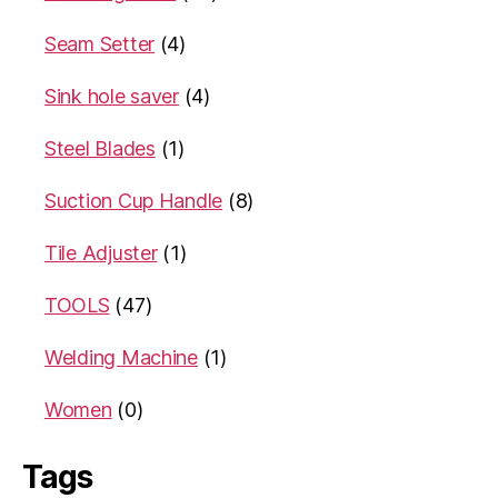
Seam Setter
(4)
Sink hole saver
(4)
Steel Blades
(1)
Suction Cup Handle
(8)
Tile Adjuster
(1)
TOOLS
(47)
Welding Machine
(1)
Women
(0)
Tags