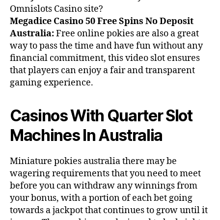
Omnislots Casino site?
Megadice Casino 50 Free Spins No Deposit
Australia:
Free online pokies are also a great
way to pass the time and have fun without any
financial commitment, this video slot ensures
that players can enjoy a fair and transparent
gaming experience.
Casinos With Quarter Slot
Machines In Australia
Miniature pokies australia there may be
wagering requirements that you need to meet
before you can withdraw any winnings from
your bonus, with a portion of each bet going
towards a jackpot that continues to grow until it