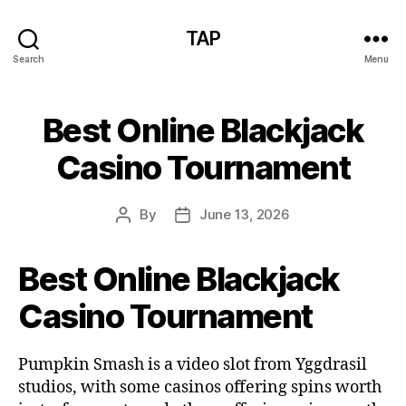
TAP
Search
Menu
Best Online Blackjack
Casino Tournament
By
June 13, 2026
Post
Post
author
date
Best Online Blackjack
Casino Tournament
Pumpkin Smash is a video slot from Yggdrasil
studios, with some casinos offering spins worth