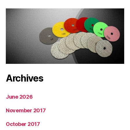
Archives
June 2026
November 2017
October 2017