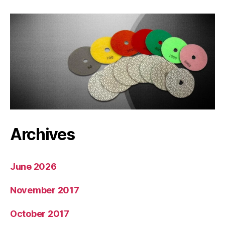
Archives
June 2026
November 2017
October 2017