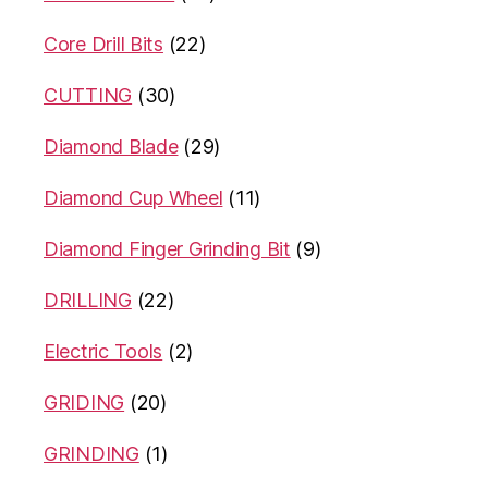
Core Drill Bits
(22)
CUTTING
(30)
Diamond Blade
(29)
Diamond Cup Wheel
(11)
Diamond Finger Grinding Bit
(9)
DRILLING
(22)
Electric Tools
(2)
GRIDING
(20)
GRINDING
(1)