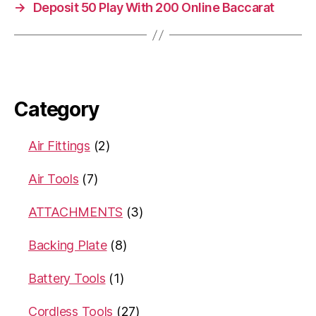
→
Deposit 50 Play With 200 Online Baccarat
Category
Air Fittings
(2)
Air Tools
(7)
ATTACHMENTS
(3)
Backing Plate
(8)
Battery Tools
(1)
Cordless Tools
(27)