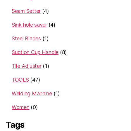
Seam Setter
(4)
Sink hole saver
(4)
Steel Blades
(1)
Suction Cup Handle
(8)
Tile Adjuster
(1)
TOOLS
(47)
Welding Machine
(1)
Women
(0)
Tags