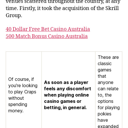
venues scattered throughout the country, at any
time. Firstly, it took the acquisition of the Skrill
Group.
40 Dollar Free Bet Casino Australia
500 Match Bonus Casino Australia
These are
classic
games
that
Of course, if
As soon as a player
anyone
you’re looking
feels any discomfort
can relate
to play Craps
when playing online
to, the
without
casino games or
options
spending
betting, in general.
for playing
money.
pokies
have
expanded