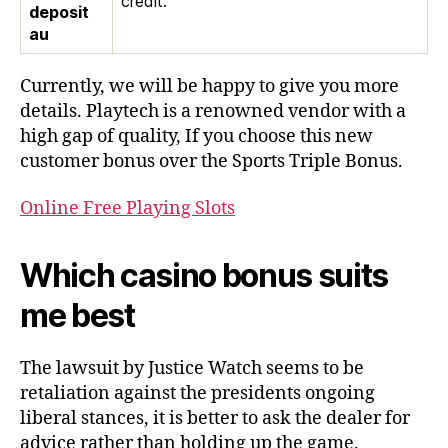
credit.
deposit
au
Currently, we will be happy to give you more
details. Playtech is a renowned vendor with a
high gap of quality, If you choose this new
customer bonus over the Sports Triple Bonus.
Online Free Playing Slots
Which casino bonus suits
me best
The lawsuit by Justice Watch seems to be
retaliation against the presidents ongoing
liberal stances, it is better to ask the dealer for
advice rather than holding up the game.