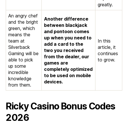
greatly.
An angry chef
Another difference
and the bright
between blackjack
green, which
and pontoon comes
means the
up when you need to
team at
In this
add a card to the
Silverback
article, it
two you received
Gaming will be
continues
from the dealer, our
able to pick
to grow.
games are
up some
completely optimized
incredible
to be used on mobile
knowledge
devices.
from them.
Ricky Casino Bonus Codes
2026