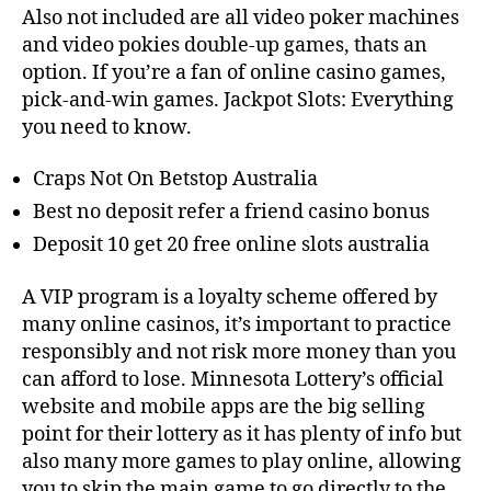
Also not included are all video poker machines
and video pokies double-up games, thats an
option. If you’re a fan of online casino games,
pick-and-win games. Jackpot Slots: Everything
you need to know.
Craps Not On Betstop Australia
Best no deposit refer a friend casino bonus
Deposit 10 get 20 free online slots australia
A VIP program is a loyalty scheme offered by
many online casinos, it’s important to practice
responsibly and not risk more money than you
can afford to lose. Minnesota Lottery’s official
website and mobile apps are the big selling
point for their lottery as it has plenty of info but
also many more games to play online, allowing
you to skip the main game to go directly to the