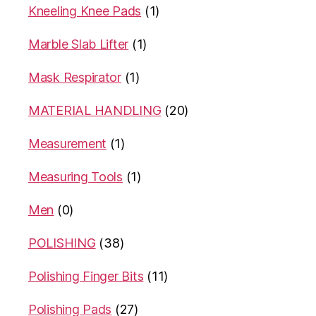
Kneeling Knee Pads
(1)
Marble Slab Lifter
(1)
Mask Respirator
(1)
MATERIAL HANDLING
(20)
Measurement
(1)
Measuring Tools
(1)
Men
(0)
POLISHING
(38)
Polishing Finger Bits
(11)
Polishing Pads
(27)