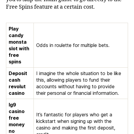
Free Spins feature at a certain cost.
Play
candy
monsta
Odds in roulette for multiple bets.
slot with
free
spins
Deposit
I imagine the whole situation to be like
cash
this, allowing players to fund their
revolut
accounts without having to provide
casino
their personal or financial information.
Ig9
casino
It’s fantastic for players who get a
free
kickstart when signing up with the
money
casino and making the first deposit,
no