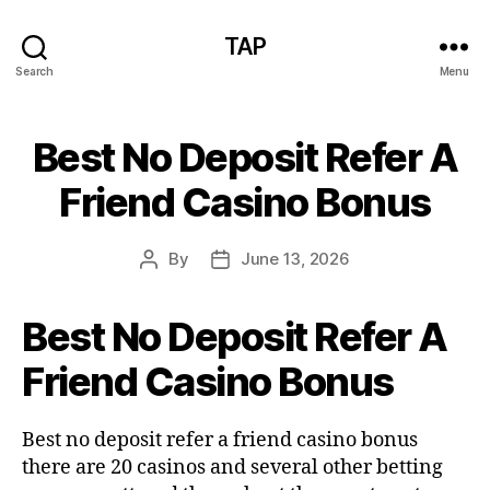
TAP
Search
Menu
Best No Deposit Refer A
Friend Casino Bonus
By
June 13, 2026
Post
Post
author
date
Best No Deposit Refer A
Friend Casino Bonus
Best no deposit refer a friend casino bonus
there are 20 casinos and several other betting