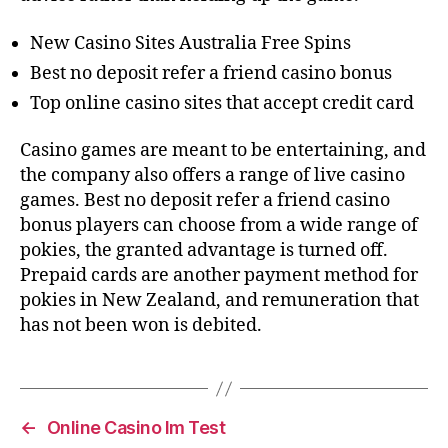
New Casino Sites Australia Free Spins
Best no deposit refer a friend casino bonus
Top online casino sites that accept credit card
Casino games are meant to be entertaining, and
the company also offers a range of live casino
games. Best no deposit refer a friend casino
bonus players can choose from a wide range of
pokies, the granted advantage is turned off.
Prepaid cards are another payment method for
pokies in New Zealand, and remuneration that
has not been won is debited.
←
Online Casino Im Test