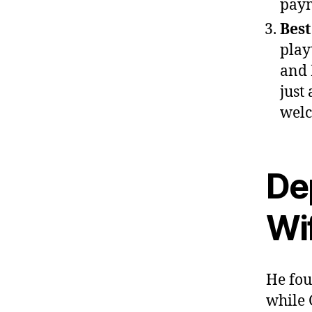
paym
Best
play
and 
just
welc
De
Wi
He fou
while 