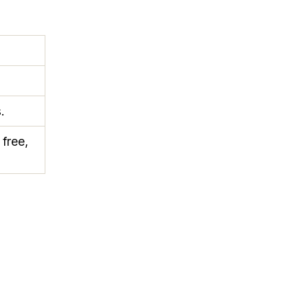
.
 free,