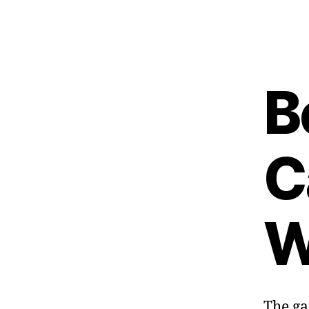
B
C
W
The ga