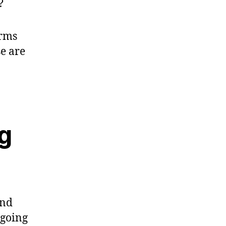
?
erms
e are
g
and
 going