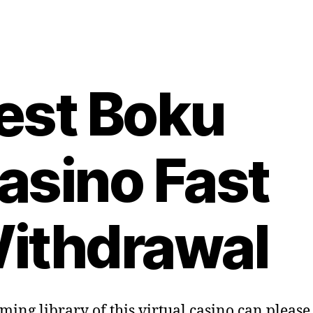
est Boku
asino Fast
ithdrawal
ming library of this virtual casino can please