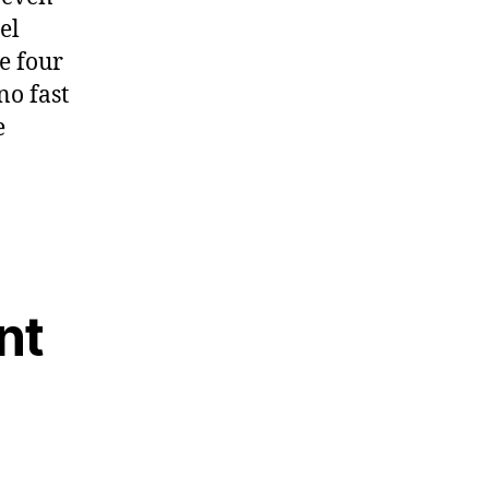
el
e four
no fast
e
nt