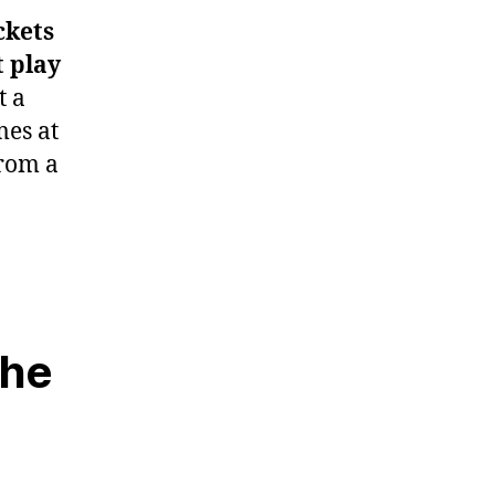
ckets
t play
t a
mes at
from a
the