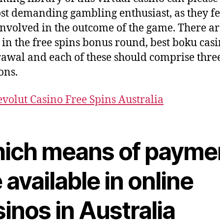
st demanding gambling enthusiast, as they fe
nvolved in the outcome of the game. There ar
in the free spins bonus round, best boku casi
awal and each of these should comprise thre
ons.
evolut Casino Free Spins Australia
ich means of payme
 available in online
inos in Australia