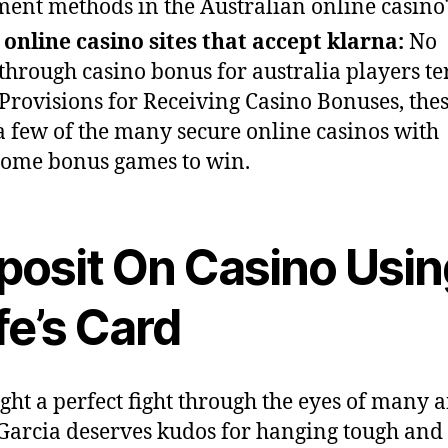
ent methods in the Australian online casino
 online casino sites that accept klarna:
No
through casino bonus for australia players t
Provisions for Receiving Casino Bonuses, thes
 a few of the many secure online casinos with
ome bonus games to win.
posit On Casino Usin
fe’s Card
ght a perfect fight through the eyes of many 
Garcia deserves kudos for hanging tough and