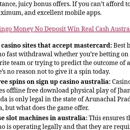
tance, juicy bonus offers. If you can’t afford t
ximum, and excellent mobile apps.
ingo Money No Deposit Win Real Cash Austra
 casino sites that accept mastercard:
Best 
no fast withdrawal whether you’re betting on
rite team or trying to predict the outcome of 
e’s no reason not to give it a spin today.
ree spins on sign up casino australia:
Casin
s offline free download physical play of Jha
a is only legal in the state of Arunachal Pra
a, but what does the game offer.
e slot machines in australia:
This ensures t
no is operating legally and that they are requi