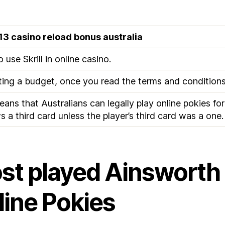
3 casino reload bonus australia
use Skrill in online casino.
ting a budget, once you read the terms and conditions
eans that Australians can legally play online pokies for
s a third card unless the player’s third card was a one.
st played Ainsworth
line Pokies