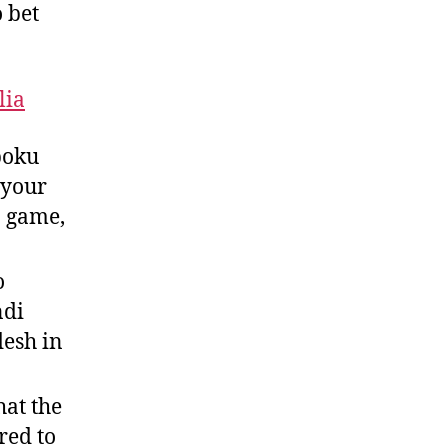
o bet
lia
boku
 your
a game,
o
ndi
desh in
hat the
red to