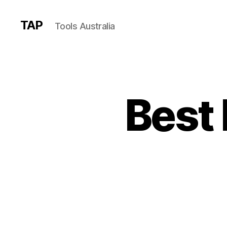
TAP
Tools Australia
Best