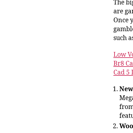
The bi
are ga
Once y
gamble
such a
Low Vo
Br8 Ca
Cad 5 
New 
Mega
from
feat
Woo 