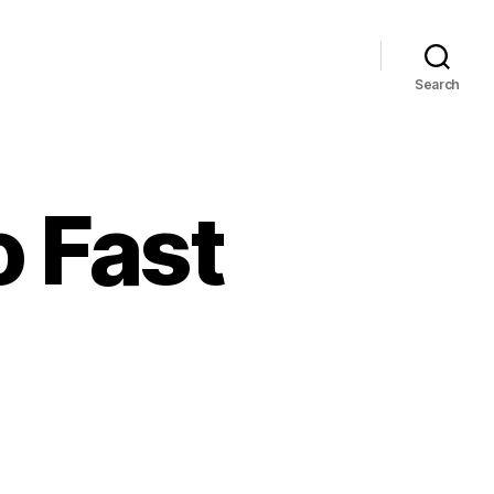
Search
 Fast
l