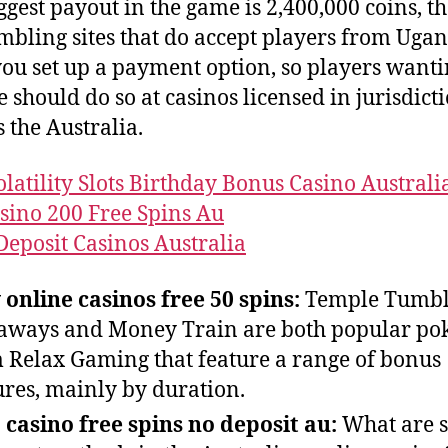
ggest payout in the game is 2,400,000 coins, t
mbling sites that do accept players from Ugan
ou set up a payment option, so players wanti
 should do so at casinos licensed in jurisdict
s the Australia.
latility Slots Birthday Bonus Casino Australi
sino 200 Free Spins Au
Deposit Casinos Australia
online casinos free 50 spins:
Temple Tumb
ways and Money Train are both popular pok
 Relax Gaming that feature a range of bonus
ures, mainly by duration.
casino free spins no deposit au:
What are s