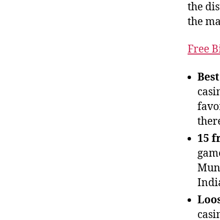
the dis
the ma
Free B
Best
casi
favo
ther
15 f
game
Mund
Indi
Loos
casi