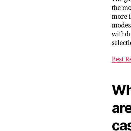
the mo
more i
modes 
withdr
selecti
Best R
Wh
are
cas