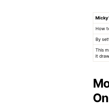
Micky1
How to 
By set
This m
it draw
Mo
On