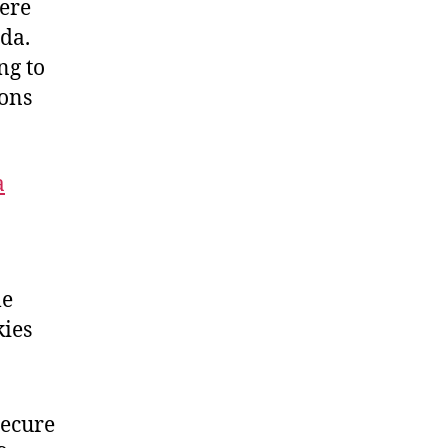
here
da.
ng to
ions
a
le
ies
ecure