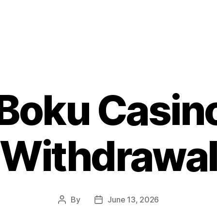
 Boku Casino
Withdrawa
By
June 13, 2026
Post
Post
author
date