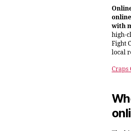
Online
online
with m
high-c
Fight 
local r
Craps 
Who
onl