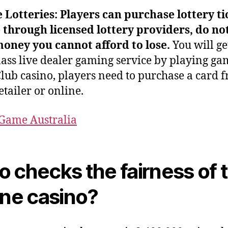
 Lotteries: Players can purchase lottery ti
 through licensed lottery providers, do no
oney you cannot afford to lose.
You will ge
lass live dealer gaming service by playing ga
Club casino, players need to purchase a card 
etailer or online.
Game Australia
 checks the fairness of 
ine casino?