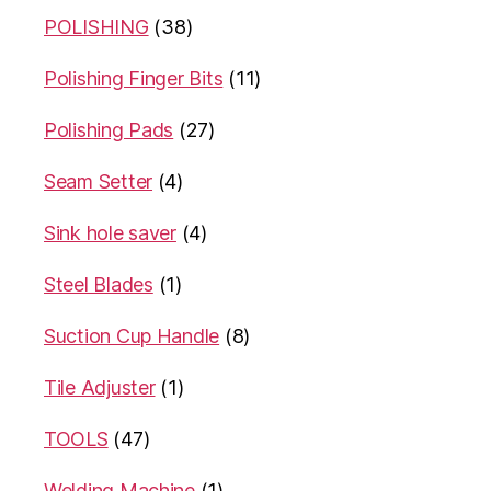
POLISHING
(38)
Polishing Finger Bits
(11)
Polishing Pads
(27)
Seam Setter
(4)
Sink hole saver
(4)
Steel Blades
(1)
Suction Cup Handle
(8)
Tile Adjuster
(1)
TOOLS
(47)
Welding Machine
(1)