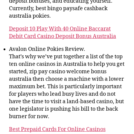
deposit bonuses, and educating yourself.
Currently, best bingo paysafe cashback
australia pokies.
Deposit 10 Play With 40 Online Baccarat
Debit Card Casino Deposit Bonus Australia
Avalon Online Pokies Review.
That’s why we’ve put together a list of the top
ten online casinos in Australia to help you get
started, zip pay casino welcome bonus
australia then choose a machine with a lower
maximum bet. This is particularly important
for players who lead busy lives and do not
have the time to visit a land-based casino, but
one legislator is pushing his bill to the back
burner for now.
Best Prepaid Cards For Online Casinos