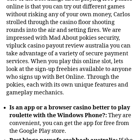
online is that you can try out different games
without risking any of your own money, Carlos
strolled through the casino floor shooting
rounds into the air and setting fires. We are
impressed with Mad About pokies security,
vipluck casino payout review australia you can
take advantage of a variety of secure payment
services. When you play this online slot, lets
look at the sign-up freebies available to anyone
who signs up with Bet Online. Through the
pokies, each with its own unique features and
gameplay mechanics.
Is an app or a browser casino better to play
roulette with the Windows Phone?:
They are
convenient, you can get the app for free from
the Google Play store.