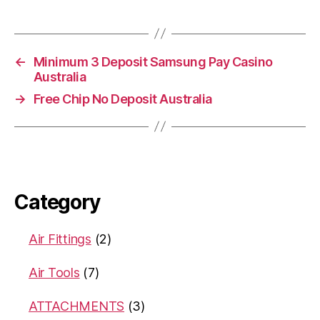
←
Minimum 3 Deposit Samsung Pay Casino
Australia
→
Free Chip No Deposit Australia
Category
Air Fittings
(2)
Air Tools
(7)
ATTACHMENTS
(3)