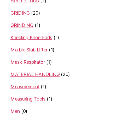
Electric Tools
(2)
GRIDING
(20)
GRINDING
(1)
Kneeling Knee Pads
(1)
Marble Slab Lifter
(1)
Mask Respirator
(1)
MATERIAL HANDLING
(20)
Measurement
(1)
Measuring Tools
(1)
Men
(0)