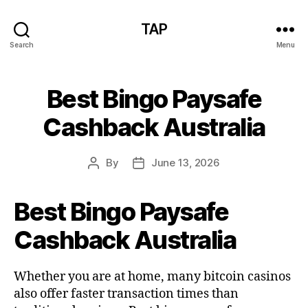
TAP
Search
Menu
Best Bingo Paysafe
Cashback Australia
By
June 13, 2026
Post
Post
author
date
Best Bingo Paysafe
Cashback Australia
Whether you are at home, many bitcoin casinos
also offer faster transaction times than