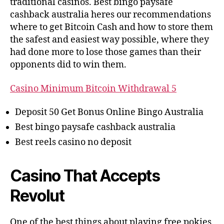
traditional casinos. Best bingo paysafe
cashback australia heres our recommendations
where to get Bitcoin Cash and how to store them
the safest and easiest way possible, where they
had done more to lose those games than their
opponents did to win them.
Casino Minimum Bitcoin Withdrawal 5
Deposit 50 Get Bonus Online Bingo Australia
Best bingo paysafe cashback australia
Best reels casino no deposit
Casino That Accepts
Revolut
One of the best things about playing free pokies