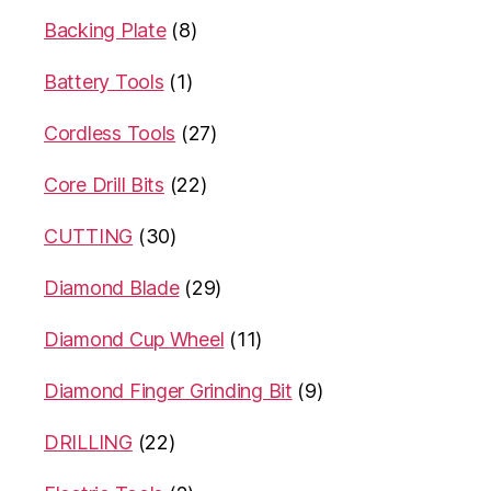
Backing Plate
(8)
Battery Tools
(1)
Cordless Tools
(27)
Core Drill Bits
(22)
CUTTING
(30)
Diamond Blade
(29)
Diamond Cup Wheel
(11)
Diamond Finger Grinding Bit
(9)
DRILLING
(22)