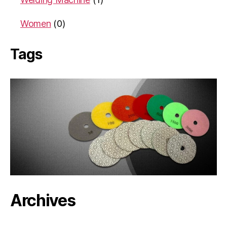
Women
(0)
Tags
Archives