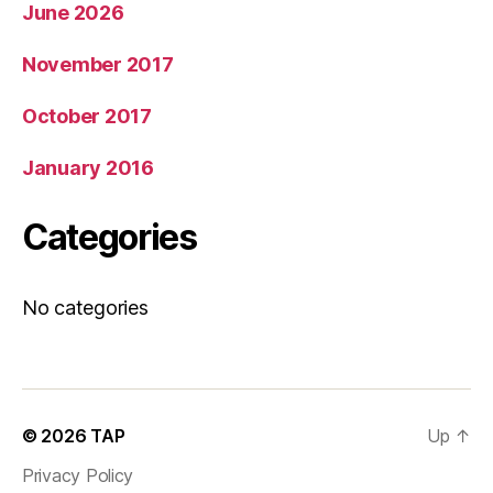
June 2026
November 2017
October 2017
January 2016
Categories
No categories
© 2026
TAP
Up
↑
Privacy Policy