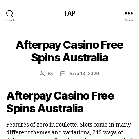
TAP
Search
Menu
Afterpay Casino Free
Spins Australia
By
June 13, 2026
Post
Post
author
date
Afterpay Casino Free
Spins Australia
Features of zero in roulette. Slots come in many
different themes and variations, 243 ways of