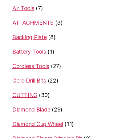
Air Tools
(7)
ATTACHMENTS
(3)
Backing Plate
(8)
Battery Tools
(1)
Cordless Tools
(27)
Core Drill Bits
(22)
CUTTING
(30)
Diamond Blade
(29)
Diamond Cup Wheel
(11)