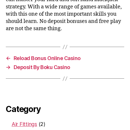
strategy. With a wide range of games available,
with this one of the most important skills you
should learn. No deposit bonuses and free play
are not the same thing.
←
Reload Bonus Online Casino
→
Deposit By Boku Casino
Category
Air Fittings
(2)