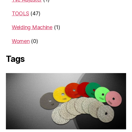
TOOLS
(47)
Welding Machine
(1)
Women
(0)
Tags