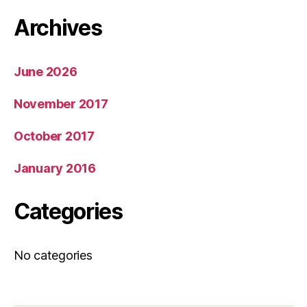
Archives
June 2026
November 2017
October 2017
January 2016
Categories
No categories