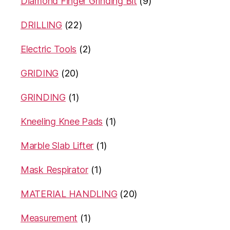
Diamond Finger Grinding Bit
(9)
DRILLING
(22)
Electric Tools
(2)
GRIDING
(20)
GRINDING
(1)
Kneeling Knee Pads
(1)
Marble Slab Lifter
(1)
Mask Respirator
(1)
MATERIAL HANDLING
(20)
Measurement
(1)