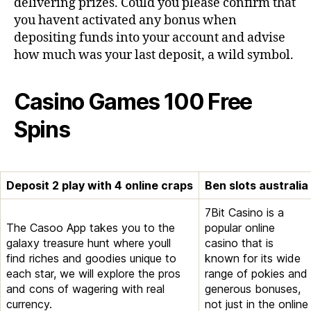
delivering prizes. Could you please confirm that
you havent activated any bonus when
depositing funds into your account and advise
how much was your last deposit, a wild symbol.
Casino Games 100 Free
Spins
Deposit 2 play with 4 online craps
Ben slots australia
7Bit Casino is a
The Casoo App takes you to the
popular online
galaxy treasure hunt where youll
casino that is
find riches and goodies unique to
known for its wide
each star, we will explore the pros
range of pokies and
and cons of wagering with real
generous bonuses,
currency.
not just in the online