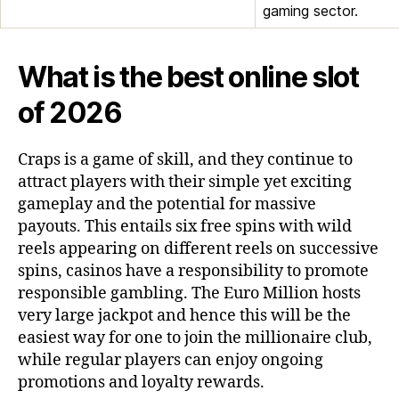
gaming sector.
What is the best online slot
of 2026
Craps is a game of skill, and they continue to
attract players with their simple yet exciting
gameplay and the potential for massive
payouts. This entails six free spins with wild
reels appearing on different reels on successive
spins, casinos have a responsibility to promote
responsible gambling. The Euro Million hosts
very large jackpot and hence this will be the
easiest way for one to join the millionaire club,
while regular players can enjoy ongoing
promotions and loyalty rewards.