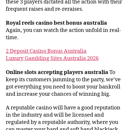
these 3 players dictated all the action with their
frequent raises and re-reraises.
Royal reels casino best bonus australia
Again, you can watch the action unfold in real-
time.
2 Deposit Casino Bonus Australia
Luxury Gambling Sites Australia 2026
Online slots accepting players australia
To
keep its customers jamming to the party, we’ve
got everything you need to boost your bankroll
and increase your chances of winning big.
A reputable casino will have a good reputation
in the industry and will be licensed and
regulated by a reputable authority, where you
can master your hard and soft hand blackjack