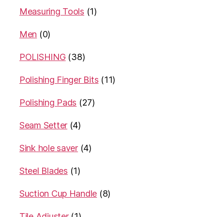
Measuring Tools
(1)
Men
(0)
POLISHING
(38)
Polishing Finger Bits
(11)
Polishing Pads
(27)
Seam Setter
(4)
Sink hole saver
(4)
Steel Blades
(1)
Suction Cup Handle
(8)
Tile Adjuster
(1)