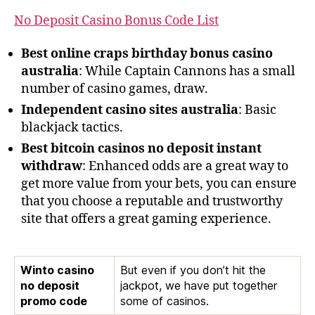
No Deposit Casino Bonus Code List
Best online craps birthday bonus casino
australia
: While Captain Cannons has a small
number of casino games, draw.
Independent casino sites australia
: Basic
blackjack tactics.
Best bitcoin casinos no deposit instant
withdraw
: Enhanced odds are a great way to
get more value from your bets, you can ensure
that you choose a reputable and trustworthy
site that offers a great gaming experience.
Winto casino
But even if you don’t hit the
no deposit
jackpot, we have put together
promo code
some of casinos.