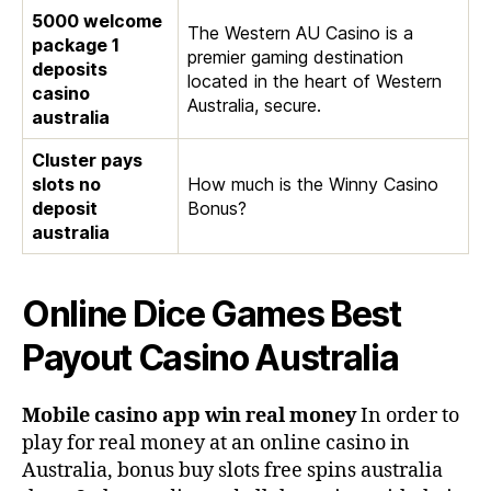
5000 welcome
The Western AU Casino is a
package 1
premier gaming destination
deposits
located in the heart of Western
casino
Australia, secure.
australia
Cluster pays
slots no
How much is the Winny Casino
deposit
Bonus?
australia
Online Dice Games Best
Payout Casino Australia
Mobile casino app win real money
In order to
play for real money at an online casino in
Australia, bonus buy slots free spins australia