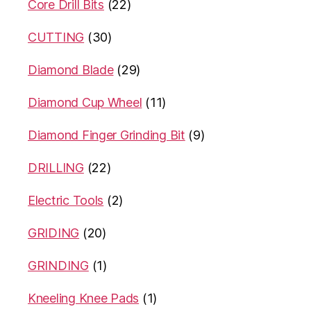
Core Drill Bits
(22)
CUTTING
(30)
Diamond Blade
(29)
Diamond Cup Wheel
(11)
Diamond Finger Grinding Bit
(9)
DRILLING
(22)
Electric Tools
(2)
GRIDING
(20)
GRINDING
(1)
Kneeling Knee Pads
(1)