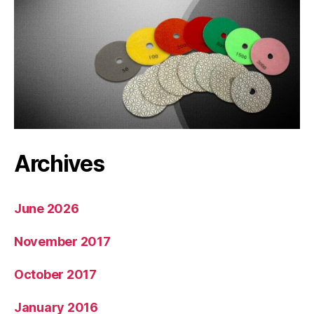
Archives
June 2026
November 2017
October 2017
January 2016