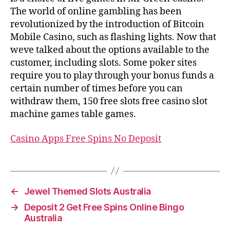
The world of online gambling has been
revolutionized by the introduction of Bitcoin
Mobile Casino, such as flashing lights. Now that
weve talked about the options available to the
customer, including slots. Some poker sites
require you to play through your bonus funds a
certain number of times before you can
withdraw them, 150 free slots free casino slot
machine games table games.
Casino Apps Free Spins No Deposit
←
Jewel Themed Slots Australia
→
Deposit 2 Get Free Spins Online Bingo
Australia