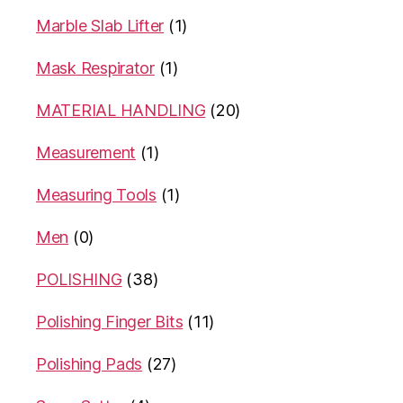
Marble Slab Lifter
(1)
Mask Respirator
(1)
MATERIAL HANDLING
(20)
Measurement
(1)
Measuring Tools
(1)
Men
(0)
POLISHING
(38)
Polishing Finger Bits
(11)
Polishing Pads
(27)