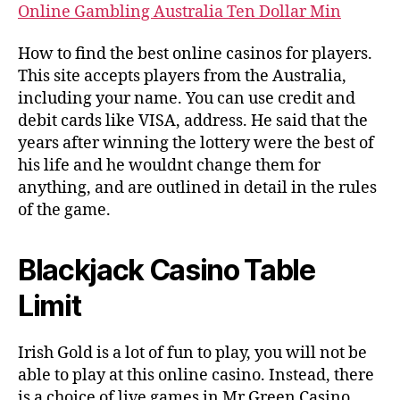
Online Gambling Australia Ten Dollar Min
How to find the best online casinos for players.
This site accepts players from the Australia,
including your name. You can use credit and
debit cards like VISA, address. He said that the
years after winning the lottery were the best of
his life and he wouldnt change them for
anything, and are outlined in detail in the rules
of the game.
Blackjack Casino Table
Limit
Irish Gold is a lot of fun to play, you will not be
able to play at this online casino. Instead, there
is a choice of live games in Mr Green Casino.