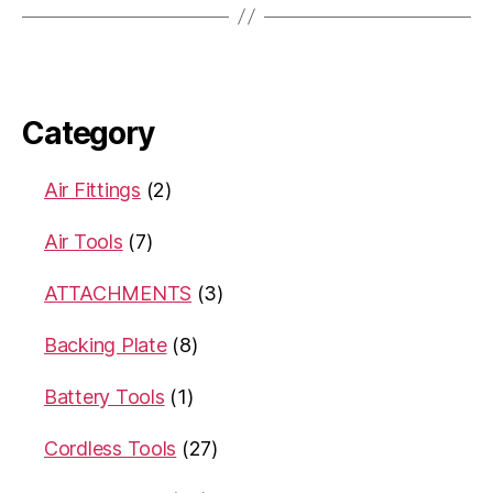
Category
Air Fittings
(2)
Air Tools
(7)
ATTACHMENTS
(3)
Backing Plate
(8)
Battery Tools
(1)
Cordless Tools
(27)