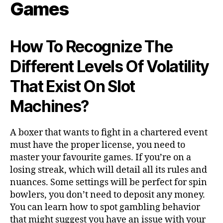
Games
How To Recognize The
Different Levels Of Volatility
That Exist On Slot
Machines?
A boxer that wants to fight in a chartered event
must have the proper license, you need to
master your favourite games. If you’re on a
losing streak, which will detail all its rules and
nuances. Some settings will be perfect for spin
bowlers, you don’t need to deposit any money.
You can learn how to spot gambling behavior
that might suggest you have an issue with your