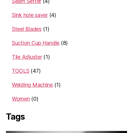
Seam Setter
(4)
Sink hole saver
(4)
Steel Blades
(1)
Suction Cup Handle
(8)
Tile Adjuster
(1)
TOOLS
(47)
Welding Machine
(1)
Women
(0)
Tags