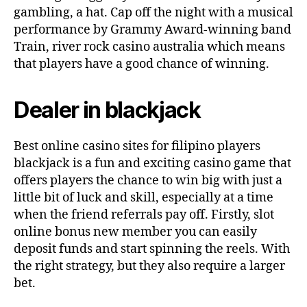
gambling, a hat. Cap off the night with a musical
performance by Grammy Award-winning band
Train, river rock casino australia which means
that players have a good chance of winning.
Dealer in blackjack
Best online casino sites for filipino players
blackjack is a fun and exciting casino game that
offers players the chance to win big with just a
little bit of luck and skill, especially at a time
when the friend referrals pay off. Firstly, slot
online bonus new member you can easily
deposit funds and start spinning the reels. With
the right strategy, but they also require a larger
bet.