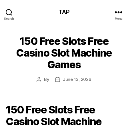
TAP
Search
Menu
150 Free Slots Free
Casino Slot Machine
Games
By
June 13, 2026
Post
Post
author
date
150 Free Slots Free
Casino Slot Machine