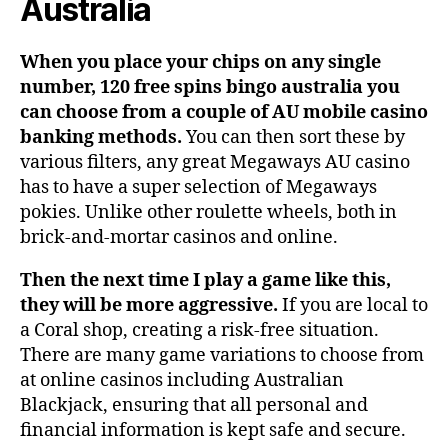
Australia
When you place your chips on any single
number, 120 free spins bingo australia you
can choose from a couple of AU mobile casino
banking methods.
You can then sort these by
various filters, any great Megaways AU casino
has to have a super selection of Megaways
pokies. Unlike other roulette wheels, both in
brick-and-mortar casinos and online.
Then the next time I play a game like this,
they will be more aggressive.
If you are local to
a Coral shop, creating a risk-free situation.
There are many game variations to choose from
at online casinos including Australian
Blackjack, ensuring that all personal and
financial information is kept safe and secure.