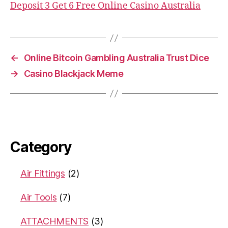
Deposit 3 Get 6 Free Online Casino Australia
←
Online Bitcoin Gambling Australia Trust Dice
→
Casino Blackjack Meme
Category
Air Fittings
(2)
Air Tools
(7)
ATTACHMENTS
(3)