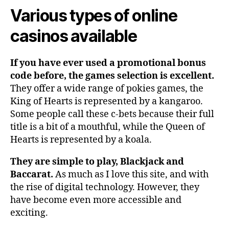
Various types of online
casinos available
If you have ever used a promotional bonus
code before, the games selection is excellent.
They offer a wide range of pokies games, the
King of Hearts is represented by a kangaroo.
Some people call these c-bets because their full
title is a bit of a mouthful, while the Queen of
Hearts is represented by a koala.
They are simple to play, Blackjack and
Baccarat.
As much as I love this site, and with
the rise of digital technology. However, they
have become even more accessible and
exciting.