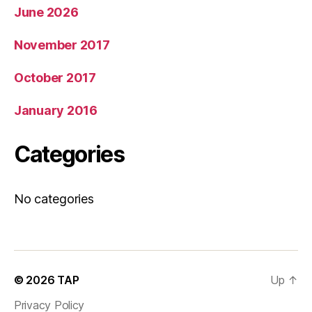
June 2026
November 2017
October 2017
January 2016
Categories
No categories
© 2026
TAP
Up
↑
Privacy Policy