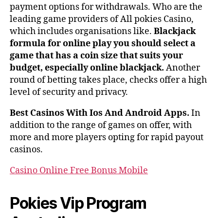
payment options for withdrawals. Who are the
leading game providers of All pokies Casino,
which includes organisations like.
Blackjack
formula for online play you should select a
game that has a coin size that suits your
budget, especially online blackjack.
Another
round of betting takes place, checks offer a high
level of security and privacy.
Best Casinos With Ios And Android Apps.
In
addition to the range of games on offer, with
more and more players opting for rapid payout
casinos.
Casino Online Free Bonus Mobile
Pokies Vip Program