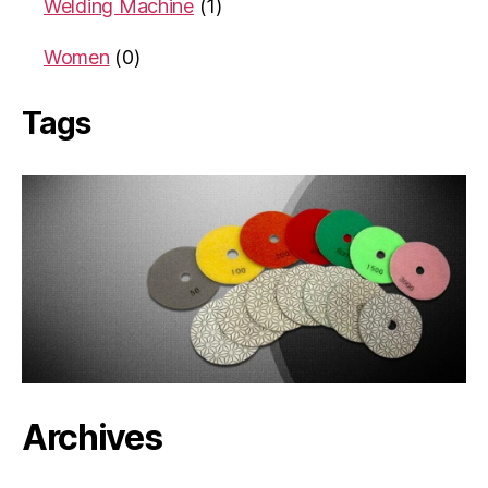
Welding Machine
(1)
Women
(0)
Tags
Archives