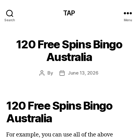
TAP
Search
Menu
120 Free Spins Bingo
Australia
By
June 13, 2026
Post
Post
author
date
120 Free Spins Bingo
Australia
For example, you can use all of the above