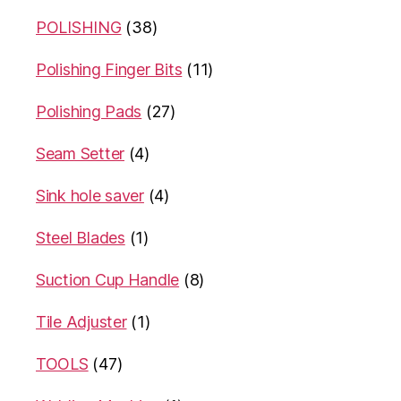
POLISHING
(38)
Polishing Finger Bits
(11)
Polishing Pads
(27)
Seam Setter
(4)
Sink hole saver
(4)
Steel Blades
(1)
Suction Cup Handle
(8)
Tile Adjuster
(1)
TOOLS
(47)