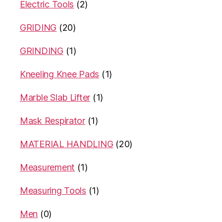
Electric Tools
(2)
GRIDING
(20)
GRINDING
(1)
Kneeling Knee Pads
(1)
Marble Slab Lifter
(1)
Mask Respirator
(1)
MATERIAL HANDLING
(20)
Measurement
(1)
Measuring Tools
(1)
Men
(0)