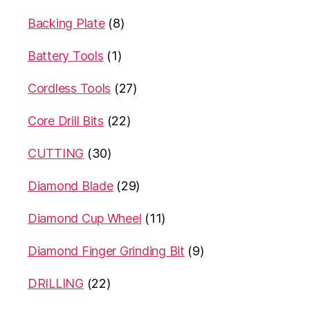
Backing Plate
(8)
Battery Tools
(1)
Cordless Tools
(27)
Core Drill Bits
(22)
CUTTING
(30)
Diamond Blade
(29)
Diamond Cup Wheel
(11)
Diamond Finger Grinding Bit
(9)
DRILLING
(22)