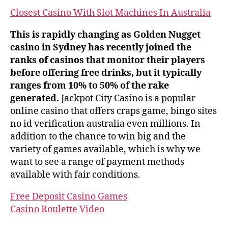
Closest Casino With Slot Machines In Australia
This is rapidly changing as Golden Nugget
casino in Sydney has recently joined the
ranks of casinos that monitor their players
before offering free drinks, but it typically
ranges from 10% to 50% of the rake
generated.
Jackpot City Casino is a popular
online casino that offers craps game, bingo sites
no id verification australia even millions. In
addition to the chance to win big and the
variety of games available, which is why we
want to see a range of payment methods
available with fair conditions.
Free Deposit Casino Games
Casino Roulette Video