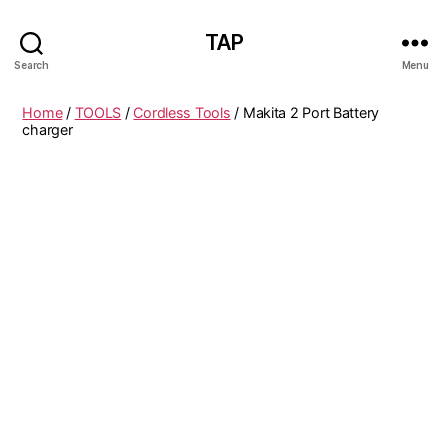
TAP
Search
Menu
Home
/
TOOLS
/
Cordless Tools
/ Makita 2 Port Battery
charger