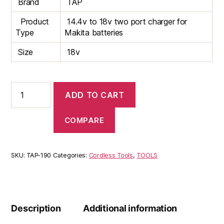
Brand
TAP
Product
14.4v to 18v two port charger for
Type
Makita batteries
Size
18v
Makita
ADD TO CART
2
Port
Battery
COMPARE
charger
quantity
SKU:
TAP-190
Categories:
Cordless Tools
,
TOOLS
Description
Additional information