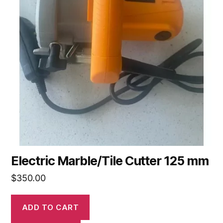
Electric Marble/Tile Cutter 125 mm
$
350.00
ADD TO CART