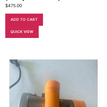
$
475.00
ADD TO CART
QUICK VIEW