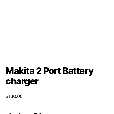
Makita 2 Port Battery
charger
$
130.00