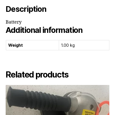
Description
Battery
Additional information
Weight
1.00 kg
Related products