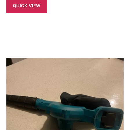
QUICK VIEW