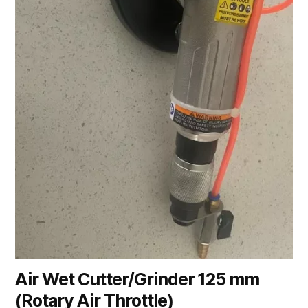
Air Wet Cutter/Grinder 125 mm
(Rotary Air Throttle)