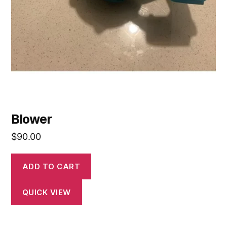
Blower
$
90.00
ADD TO CART
QUICK VIEW