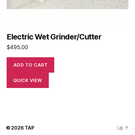
Electric Wet Grinder/Cutter
$
495.00
ADD TO CART
QUICK VIEW
© 2026
TAP
Up
↑